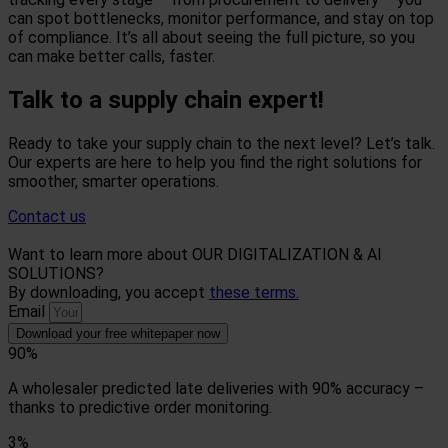
can spot bottlenecks, monitor performance, and stay on top
of compliance. It’s all about seeing the full picture, so you
can make better calls, faster.
Talk to a supply chain expert!
Ready to take your supply chain to the next level? Let’s talk.
Our experts are here to help you find the right solutions for
smoother, smarter operations.
Contact us
Want to learn more about OUR DIGITALIZATION & AI
SOLUTIONS?
By downloading, you accept
these terms.
Email
Download your free whitepaper now
90%
A wholesaler predicted late deliveries with 90% accuracy –
thanks to predictive order monitoring.
3%