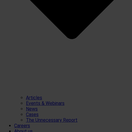
Articles
Events & Webinars
News
Cases
The Unnecessary Report
Careers
About us