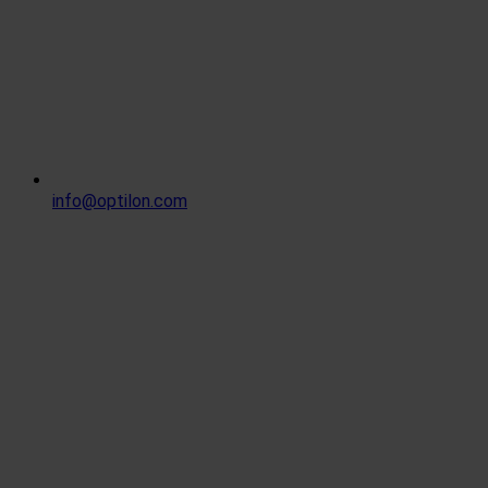
info@optilon.com