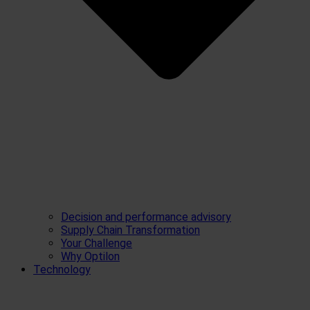
Decision and performance advisory
Supply Chain Transformation
Your Challenge
Why Optilon
Technology