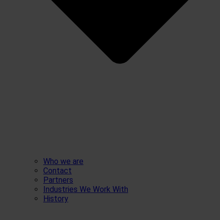
Who we are
Contact
Partners
Industries We Work With
History