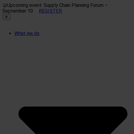
🤝
Upcoming event: Supply Chain Planning Forum –
September 10
REGISTER
✕
What we do