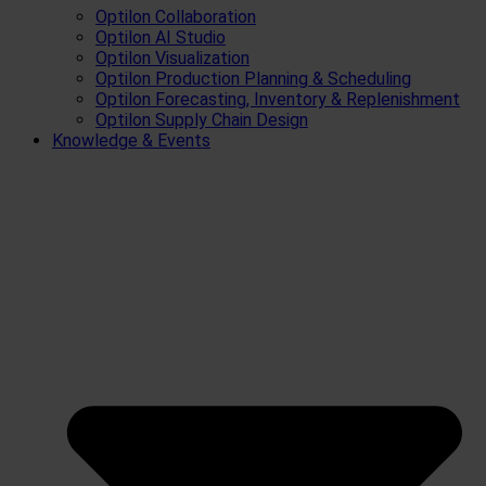
Optilon Collaboration
Optilon AI Studio
Optilon Visualization
Optilon Production Planning & Scheduling
Optilon Forecasting, Inventory & Replenishment
Optilon Supply Chain Design
Knowledge & Events