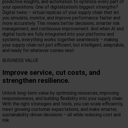
predictive insights, and automation to optimize every part of
your operations. One of digitalization’s biggest strengths?
Digital twins – virtual replicas of your supply chain that let
you simulate, monitor, and improve performance faster and
more accurately.
This means better decisions, smarter risk
management, and continuous improvement. And when AI and
digital tools are fully integrated into your platforms and
systems, everything works together seamlessly – making
your supply chain not just efficient, but intelligent, adaptable,
and ready for whatever comes next.
BUSINESS VALUE
Improve service, cut costs, and
strengthen resilience.
Unlock long-term value by optimizing resources, improving
responsiveness, and building flexibility into your supply chain.
With the right strategies and tools, you can scale efficiently,
meet growing customer expectations, and make smarter,
sustainability-driven decisions – all while reducing cost and
risk.