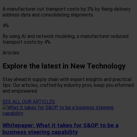
A manufacturer cut transport costs by 3% by fixing delivery
address data and consolidating shipments.
4%
By using AI and network modeling, a manufacturer reduced
transport costs by 4%.
Articles
Explore the latest in New Technology
Stay ahead in supply chain with expert insights and practical
tips. Our articles, crafted by industry pros, keep you informed
and empowered.
SEE ALL OUR ARTICLES
Whitepaper: What it takes for S&OP to be a
business steering capability