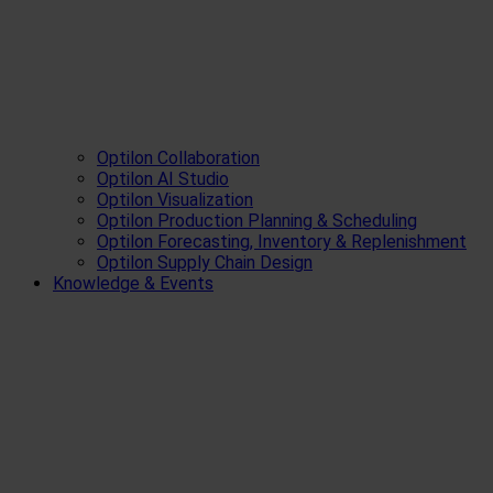
Optilon Collaboration
Optilon AI Studio
Optilon Visualization
Optilon Production Planning & Scheduling
Optilon Forecasting, Inventory & Replenishment
Optilon Supply Chain Design
Knowledge & Events