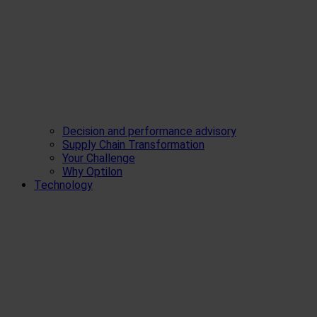
Decision and performance advisory
Supply Chain Transformation
Your Challenge
Why Optilon
Technology