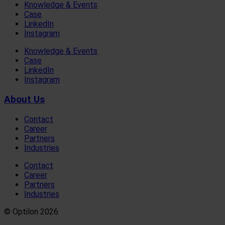
Knowledge & Events
Case
LinkedIn
Instagram
Knowledge & Events
Case
LinkedIn
Instagram
About Us
Contact
Career
Partners
Industries
Contact
Career
Partners
Industries
© Optilon 2026