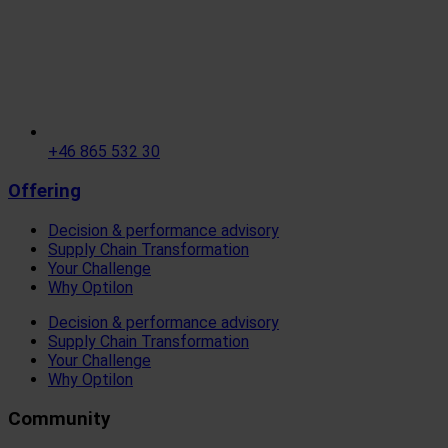
+46 865 532 30
Offering
Decision & performance advisory
Supply Chain Transformation
Your Challenge
Why Optilon
Decision & performance advisory
Supply Chain Transformation
Your Challenge
Why Optilon
Community