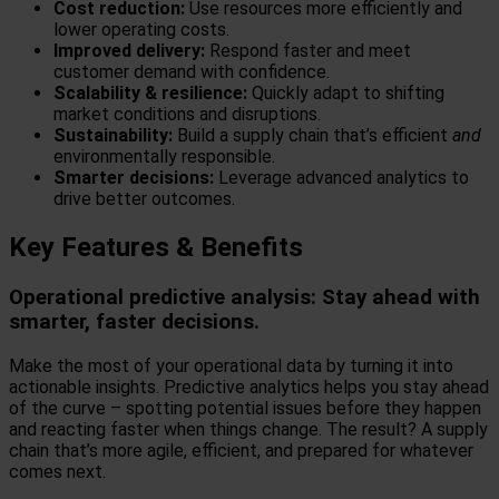
Cost reduction:
Use resources more efficiently and
lower operating costs.
Improved delivery:
Respond faster and meet
customer demand with confidence.
Scalability & resilience:
Quickly adapt to shifting
market conditions and disruptions.
Sustainability:
Build a supply chain that’s efficient
and
environmentally responsible.
Smarter decisions:
Leverage advanced analytics to
drive better outcomes.
Key Features & Benefits
Operational predictive analysis: Stay ahead with
smarter, faster decisions.
Make the most of your operational data by turning it into
actionable insights. Predictive analytics helps you stay ahead
of the curve – spotting potential issues before they happen
and reacting faster when things change. The result? A supply
chain that’s more agile, efficient, and prepared for whatever
comes next.