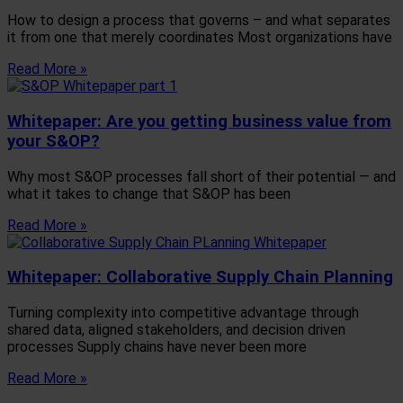
How to design a process that governs – and what separates
it from one that merely coordinates Most organizations have
Read More »
Whitepaper: Are you getting business value from
your S&OP?
Why most S&OP processes fall short of their potential — and
what it takes to change that S&OP has been
Read More »
Whitepaper: Collaborative Supply Chain Planning
Turning complexity into competitive advantage through
shared data, aligned stakeholders, and decision driven
processes Supply chains have never been more
Read More »