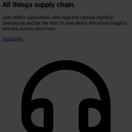
All things supply chain.
Join 3000+ subscribers who read the Optilon monthly
newsletter and be the first to hear about the latest insights,
articles, events and more.
Subscribe