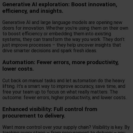
Generative AI exploration: Boost innovation,
efficiency, and insights.
Generative AI and large language models are opening new
doors for innovation. Whether you’re using them on their own
to boost efficiency or embedding them into existing
systems, they can transform the way you work. They don’t
just improve processes – they help uncover insights that
drive smarter decisions and spark fresh ideas.
Automation: Fewer errors, more productivity,
lower costs.
Cut back on manual tasks and let automation do the heavy
lifting. It’s a smart way to improve accuracy, save time, and
free your team up to focus on what really matters. The
outcome: fewer errors, higher productivity, and lower costs.
Enhanced visibility: Full control from
procurement to delivery.
Want more control over your supply chain? Visibility is key. By
tracking every stage – from procurement to delivery – you