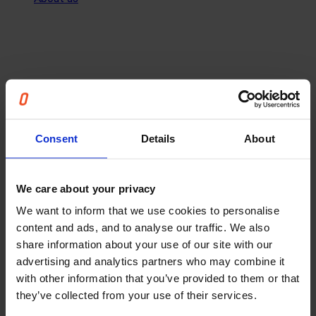
Consent
Details
About
We care about your privacy
We want to inform that we use cookies to personalise
content and ads, and to analyse our traffic. We also
share information about your use of our site with our
advertising and analytics partners who may combine it
with other information that you’ve provided to them or that
they’ve collected from your use of their services.