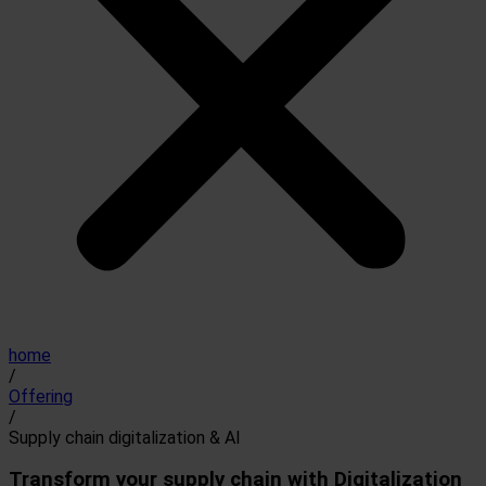
home
/
Offering
/
Supply chain digitalization & AI
Transform your supply chain with Digitalization