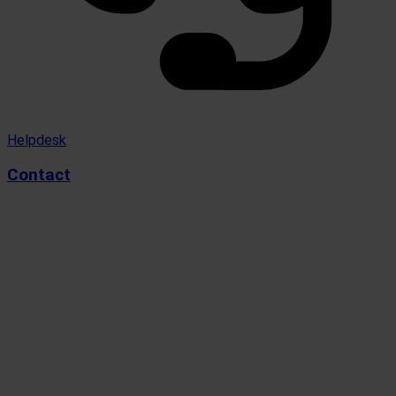
Helpdesk
Contact