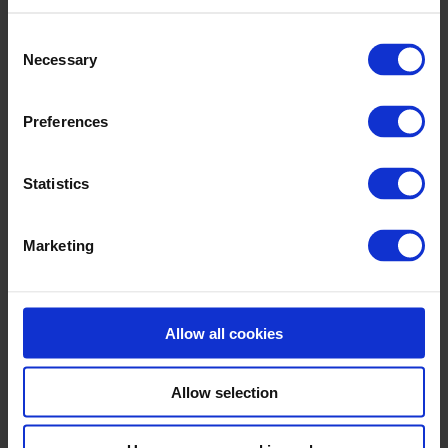
Consent
Necessary
Selection
Preferences
Statistics
Who we are
Contact
Partners
Marketing
Industries We Work With
History
Book a meeting
Allow all cookies
Allow selection