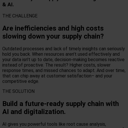
& AI.
THE CHALLENGE
Are inefficiencies and high costs
slowing down your supply chain?
Outdated processes and lack of timely insights can seriously
hold you back. When resources aren’t used effectively and
your data isn’t up to date, decision-making becomes reactive
instead of proactive. The result? Higher costs, slower
response times, and missed chances to adapt. And over time,
that can chip away at customer satisfaction– and your
competitive edge.
THE SOLUTION
Build a future-ready supply chain with
AI and digitalization.
AI gives you powerful tools like root cause analysis,