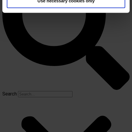
Use necessary cookies only
Search