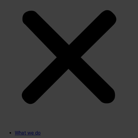
What we do