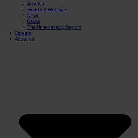
Articles
Events & Webinars
News
Cases
The Unnecessary Report
Careers
About us