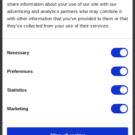
share information about your use of our site with our
Optilon Collaboration
Optilon AI Studio
advertising and analytics partners who may combine it
Optilon Visualization
with other information that you’ve provided to them or that
Optilon Production Planning & Scheduling
they’ve collected from your use of their services.
Optilon Forecasting, Inventory & Replenishment
Optilon Supply Chain Design
Knowledge & Events
Consent
Necessary
Selection
Preferences
Statistics
Marketing