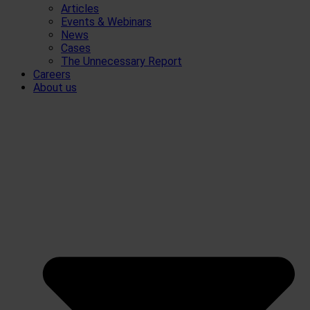
Articles
Events & Webinars
News
Cases
The Unnecessary Report
Careers
About us