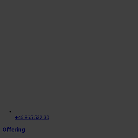
+46 865 532 30
Offering