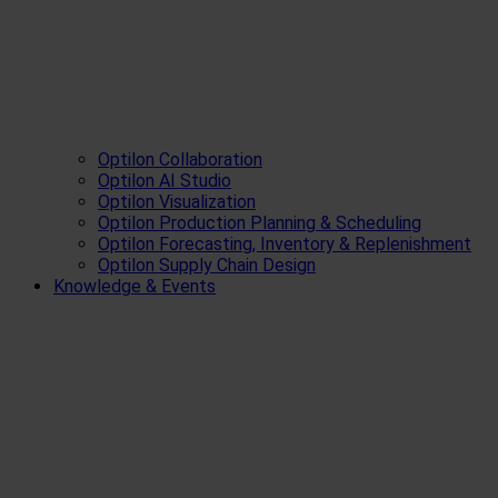
Optilon Collaboration
Optilon AI Studio
Optilon Visualization
Optilon Production Planning & Scheduling
Optilon Forecasting, Inventory & Replenishment
Optilon Supply Chain Design
Knowledge & Events