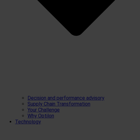
Decision and performance advisory
Supply Chain Transformation
Your Challenge
Why Optilon
Technology