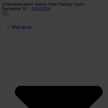
🤝
Upcoming event: Supply Chain Planning Forum –
September 10
REGISTER
✕
What we do