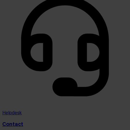
Helpdesk
Contact