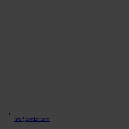
info@optilon.com