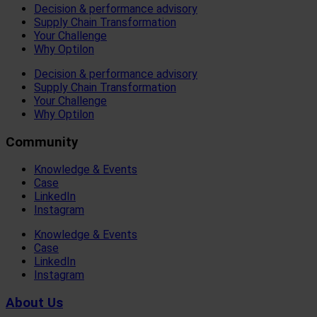
Decision & performance advisory
Supply Chain Transformation
Your Challenge
Why Optilon
Decision & performance advisory
Supply Chain Transformation
Your Challenge
Why Optilon
Community
Knowledge & Events
Case
LinkedIn
Instagram
Knowledge & Events
Case
LinkedIn
Instagram
About Us