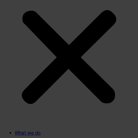
What we do