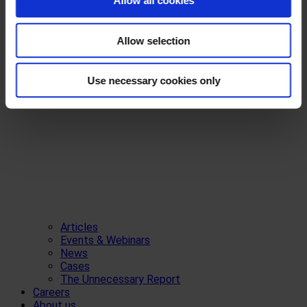
Allow all cookies
Allow selection
Use necessary cookies only
Articles
Events & Webinars
News
Cases
The Unnecessary Report
Careers
About us