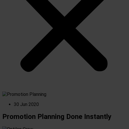
30 Jun 2020
Promotion Planning Done Instantly