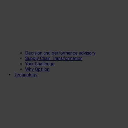
Decision and performance advisory
Supply Chain Transformation
Your Challenge
Why Optilon
Technology