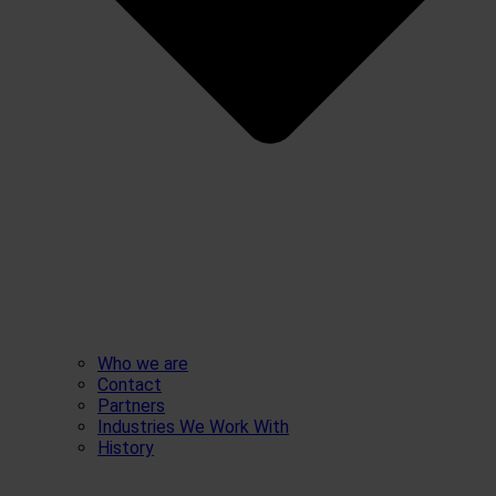
Who we are
Contact
Partners
Industries We Work With
History