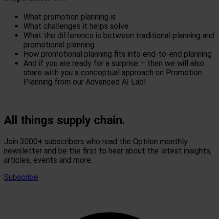
What promotion planning is
What challenges it helps solve
What the difference is between traditional planning and
promotional planning
How promotional planning fits into end-to-end planning
And if you are ready for a surprise – then we will also
share with you a conceptual approach on Promotion
Planning from our Advanced AI Lab!
All things supply chain.
Join 3000+ subscribers who read the Optilon monthly
newsletter and be the first to hear about the latest insights,
articles, events and more.
Subscribe