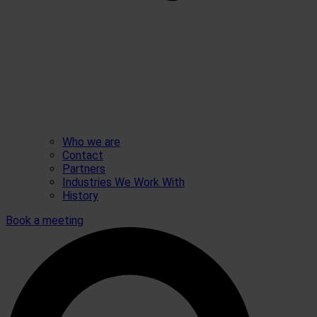
Who we are
Contact
Partners
Industries We Work With
History
Book a meeting