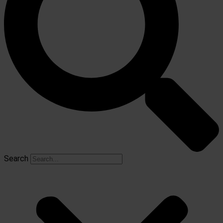
Search