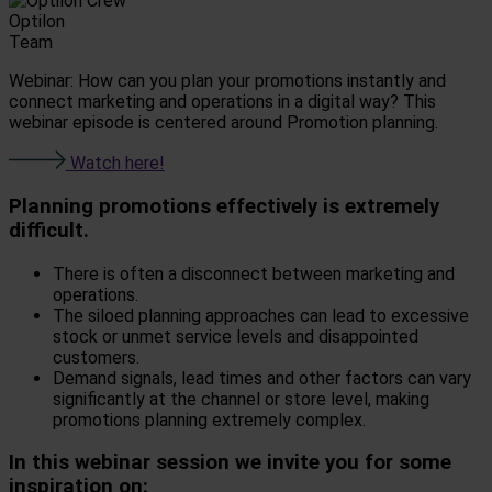
Optilon
Team
Webinar: How can you plan your promotions instantly and
connect marketing and operations in a digital way? This
webinar episode is centered around Promotion planning.
Watch here!
Planning promotions effectively is extremely
difficult.
There is often a disconnect between marketing and
operations.
The siloed planning approaches can lead to excessive
stock or unmet service levels and disappointed
customers.
Demand signals, lead times and other factors can vary
significantly at the channel or store level, making
promotions planning extremely complex.
In this webinar session we invite you for some
inspiration on: