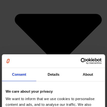
Consent
Details
About
We care about your privacy
We want to inform that we use cookies to personalise
content and ads, and to analyse our traffic. We also