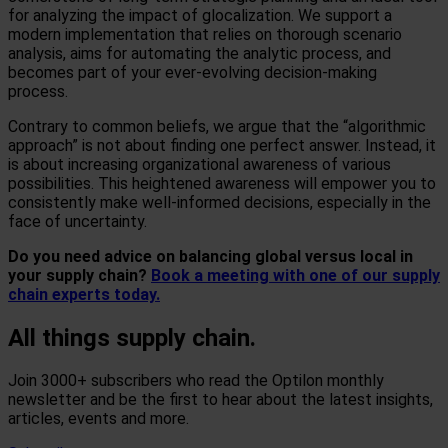
for analyzing the impact of glocalization. We support a
modern implementation that relies on thorough scenario
analysis, aims for automating the analytic process, and
becomes part of your ever-evolving decision-making
process.
Contrary to common beliefs, we argue that the “algorithmic
approach” is not about finding one perfect answer. Instead, it
is about increasing organizational awareness of various
possibilities. This heightened awareness will empower you to
consistently make well-informed decisions, especially in the
face of uncertainty.
Do you need advice on balancing global versus local in
your supply chain?
Book a meeting with one of our supply
chain experts today.
All things supply chain.
Join 3000+ subscribers who read the Optilon monthly
newsletter and be the first to hear about the latest insights,
articles, events and more.