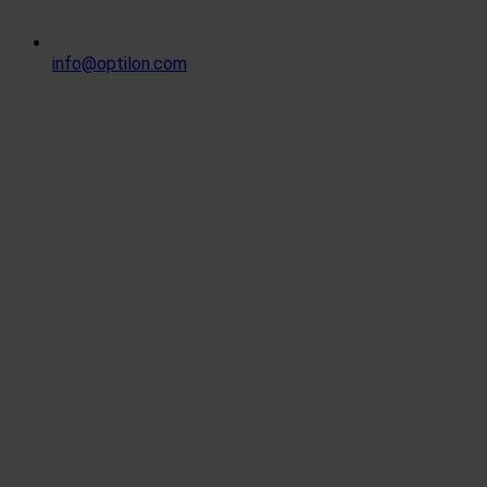
info@optilon.com