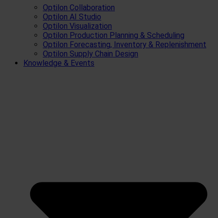
Optilon Collaboration
Optilon AI Studio
Optilon Visualization
Optilon Production Planning & Scheduling
Optilon Forecasting, Inventory & Replenishment
Optilon Supply Chain Design
Knowledge & Events