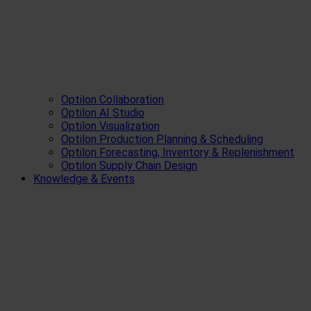
Optilon Collaboration
Optilon AI Studio
Optilon Visualization
Optilon Production Planning & Scheduling
Optilon Forecasting, Inventory & Replenishment
Optilon Supply Chain Design
Knowledge & Events