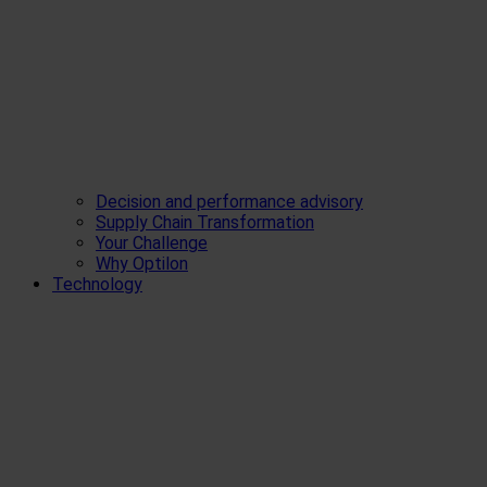
Decision and performance advisory
Supply Chain Transformation
Your Challenge
Why Optilon
Technology