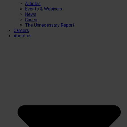
Articles
Events & Webinars
News
Cases
The Unnecessary Report
Careers
About us