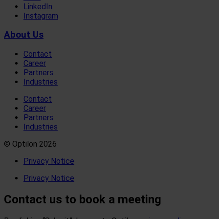
LinkedIn
Instagram
About Us
Contact
Career
Partners
Industries
Contact
Career
Partners
Industries
© Optilon 2026
Privacy Notice
Privacy Notice
Contact us to book a meeting