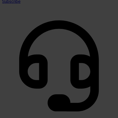
Subscribe