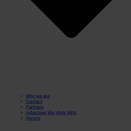
Who we are
Contact
Partners
Industries We Work With
History