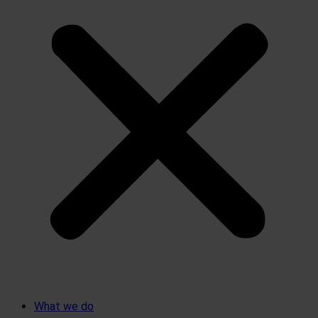
What we do