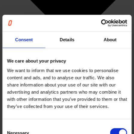
Consent
Details
About
We care about your privacy
We want to inform that we use cookies to personalise
content and ads, and to analyse our traffic. We also
share information about your use of our site with our
advertising and analytics partners who may combine it
with other information that you’ve provided to them or that
Articles
Events & Webinars
they’ve collected from your use of their services.
News
Cases
The Unnecessary Report
Consent
Careers
Necessary
About us
Selection