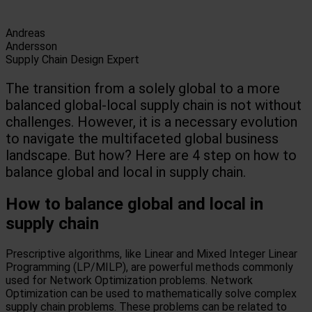
Andreas
Andersson
Supply Chain Design Expert
The transition from a solely global to a more
balanced global-local supply chain is not without
challenges. However, it is a necessary evolution
to navigate the multifaceted global business
landscape. But how? Here are 4 step on how to
balance global and local in supply chain.
How to balance global and local in
supply chain
Prescriptive algorithms, like Linear and Mixed Integer Linear
Programming (LP/MILP), are powerful methods commonly
used for Network Optimization problems. Network
Optimization can be used to mathematically solve complex
supply chain problems. These problems can be related to