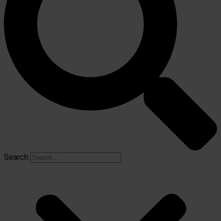
Search