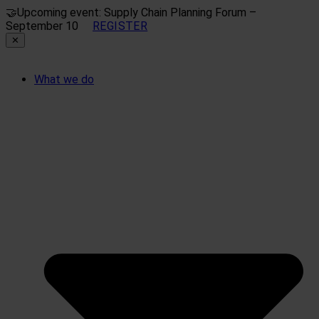
🤝
Upcoming event: Supply Chain Planning Forum –
September 10
REGISTER
✕
What we do