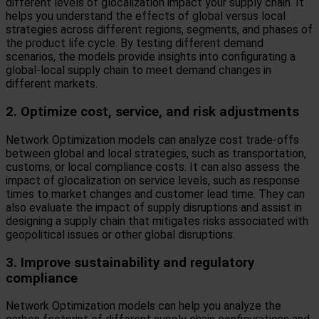
different levels of glocalization impact your supply chain. It
helps you understand the effects of global versus local
strategies across different regions, segments, and phases of
the product life cycle. By testing different demand
scenarios, the models provide insights into configurating a
global-local supply chain to meet demand changes in
different markets.
2. Optimize cost, service, and risk adjustments
Network Optimization models can analyze cost trade-offs
between global and local strategies, such as transportation,
customs, or local compliance costs. It can also assess the
impact of glocalization on service levels, such as response
times to market changes and customer lead time. They can
also evaluate the impact of supply disruptions and assist in
designing a supply chain that mitigates risks associated with
geopolitical issues or other global disruptions.
3. Improve sustainability and regulatory
compliance
Network Optimization models can help you analyze the