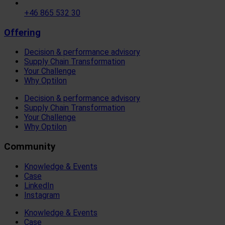
+46 865 532 30
Offering
Decision & performance advisory
Supply Chain Transformation
Your Challenge
Why Optilon
Decision & performance advisory
Supply Chain Transformation
Your Challenge
Why Optilon
Community
Knowledge & Events
Case
LinkedIn
Instagram
Knowledge & Events
Case