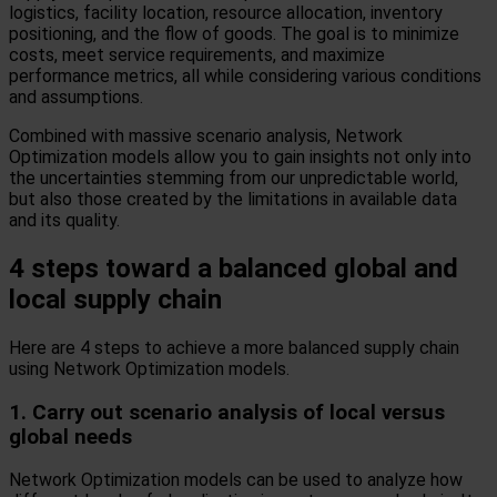
logistics, facility location, resource allocation, inventory
positioning, and the flow of goods. The goal is to minimize
costs, meet service requirements, and maximize
performance metrics, all while considering various conditions
and assumptions.
Combined with massive scenario analysis, Network
Optimization models allow you to gain insights not only into
the uncertainties stemming from our unpredictable world,
but also those created by the limitations in available data
and its quality.
4 steps toward a balanced global and
local supply chain
Here are 4 steps to achieve a more balanced supply chain
using Network Optimization models.
1. Carry out scenario analysis of local versus
global needs
Network Optimization models can be used to analyze how