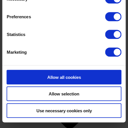
Preferences
Statistics
Marketing
Allow all cookies
Allow selection
Use necessary cookies only