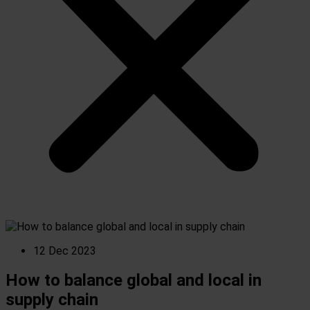
12 Dec 2023
How to balance global and local in
supply chain