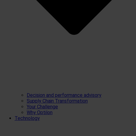
Decision and performance advisory
Supply Chain Transformation
Your Challenge
Why Optilon
Technology