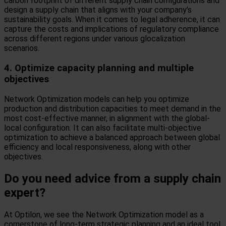
carbon footprint of different supply chain configurations and
design a supply chain that aligns with your company’s
sustainability goals. When it comes to legal adherence, it can
capture the costs and implications of regulatory compliance
across different regions under various glocalization
scenarios.
4. Optimize capacity planning and multiple
objectives
Network Optimization models can help you optimize
production and distribution capacities to meet demand in the
most cost-effective manner, in alignment with the global-
local configuration. It can also facilitate multi-objective
optimization to achieve a balanced approach between global
efficiency and local responsiveness, along with other
objectives.
Do you need advice from a supply chain
expert?
At Optilon, we see the Network Optimization model as a
cornerstone of long-term strategic planning and an ideal tool