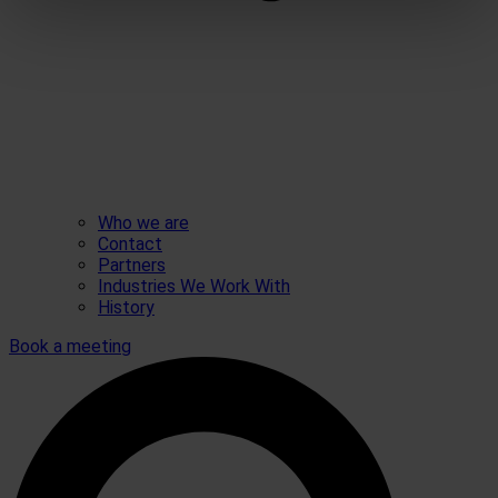
Who we are
Contact
Partners
Industries We Work With
History
Book a meeting