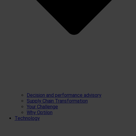
Decision and performance advisory
Supply Chain Transformation
Your Challenge
Why Optilon
Technology