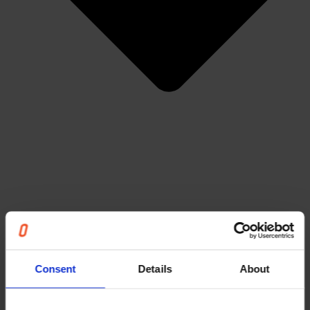
Articles
Events & Webinars
News
Cases
Consent
Details
About
The Unnecessary Report
Careers
About us