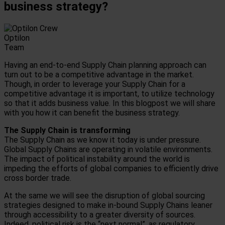
business strategy?
Optilon
Team
Having an end-to-end Supply Chain planning approach can
turn out to be a competitive advantage in the market.
Though, in order to leverage your Supply Chain for a
competitive advantage it is important, to utilize technology
so that it adds business value. In this blogpost we will share
with you how it can benefit the business strategy.
The Supply Chain is transforming
The Supply Chain as we know it today is under pressure.
Global Supply Chains are operating in volatile environments.
The impact of political instability around the world is
impeding the efforts of global companies to efficiently drive
cross border trade.
At the same we will see the disruption of global sourcing
strategies designed to make in-bound Supply Chains leaner
through accessibility to a greater diversity of sources.
Indeed, political risk is the “next normal”, as regulatory