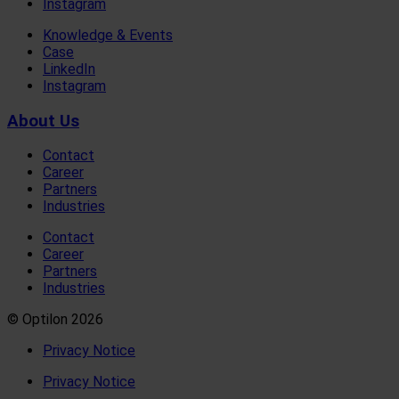
Instagram
Knowledge & Events
Case
LinkedIn
Instagram
About Us
Contact
Career
Partners
Industries
Contact
Career
Partners
Industries
© Optilon 2026
Privacy Notice
Privacy Notice