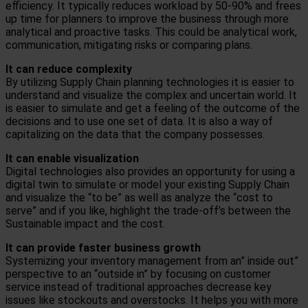
efficiency. It typically reduces workload by 50-90% and frees
up time for planners to improve the business through more
analytical and proactive tasks. This could be analytical work,
communication, mitigating risks or comparing plans.
It can r
educe complexity
By utilizing Supply Chain planning technologies it is easier to
understand and visualize the complex and uncertain world. It
is easier to simulate and get a feeling of the outcome of the
decisions and to use one set of data. It is also a way of
capitalizing on the data that the company possesses.
It can e
nable visualization
Digital technologies also provides an opportunity for using a
digital twin to simulate or model your existing Supply Chain
and visualize the “to be” as well as analyze the “cost to
serve” and if you like, highlight the trade-off’s between the
Sustainable impact and the cost.
It can provide faster business growth
Systemizing your inventory management from an” inside out”
perspective to an “outside in” by focusing on customer
service instead of traditional approaches decrease key
issues like stockouts and overstocks. It helps you with more