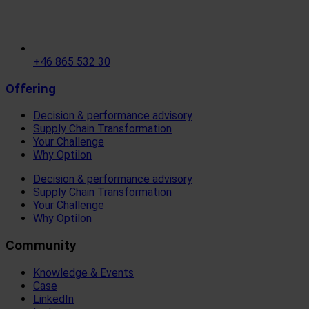
+46 865 532 30
Offering
Decision & performance advisory
Supply Chain Transformation
Your Challenge
Why Optilon
Decision & performance advisory
Supply Chain Transformation
Your Challenge
Why Optilon
Community
Knowledge & Events
Case
LinkedIn