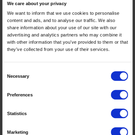
We care about your privacy
We want to inform that we use cookies to personalise
content and ads, and to analyse our traffic. We also
share information about your use of our site with our
advertising and analytics partners who may combine it
with other information that you’ve provided to them or that
they’ve collected from your use of their services.
Consent
Necessary
Selection
Preferences
Statistics
Marketing