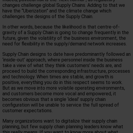
changes challenge global Supply Chains. Adding to that we
have the “Uberization” and the climate change which
challenges the designs of the Supply Chain.
In other words, because the likelihood is that centre-of-
gravity of a Supply Chain is going to change frequently in the
future, given the volatility of the business environment, the
need for flexibility in the supply/demand network increases.
Supply Chain designs to date have predominantly followed an
‘inside-out’ approach, where personnel inside the business
take a view of what they think customers’ needs are, and
proceed to build the corresponding infrastructure, processes
and technology. When times are stable, and growth is
positive, everything you do in this respect seems to work.
But as we move into more volatile operating environments,
and customers become more vocal and empowered, it
becomes obvious that a single ‘ideal’ supply chain
configuration will be unable to service the full spread of
customer expectations.
Many organizations want to digitalize their supply chain
planning, but few supply chain planning leaders know what
this really means. If you want to know more about what