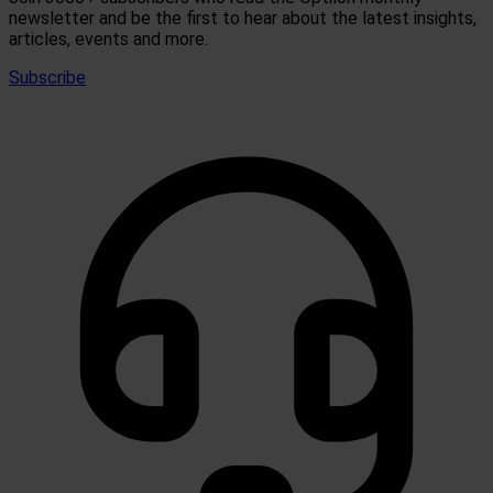
newsletter and be the first to hear about the latest insights,
articles, events and more.
Subscribe