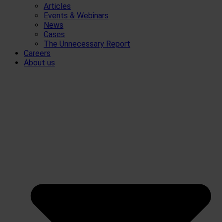
Articles
Events & Webinars
News
Cases
The Unnecessary Report
Careers
About us