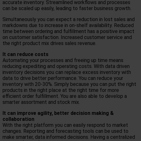
accurate inventory. Streamlined workflows and processes
can be scaled up easily, leading to faster business growth.
Simultaneously you can expect a reduction in lost sales and
markdowns due to increase in on-shelf availability. Reduced
time between ordering and fulfillment has a positive impact
on customer satisfaction. Increased customer service and
the right product mix drives sales revenue.
It can reduce costs
Automating your processes and freeing up time means
reducing expediting and operating costs. With data driven
inventory decisions you can replace excess inventory with
data to drive better performance. You can reduce your
inventory with 20-30%. Simply because you can put the right
products in the right place at the right time for more
efficient order fulfillment. You are also able to develop a
smarter assortment and stock mix.
It can improve agility, better decision making &
collaboration
With the right platform you can easily respond to market
changes. Reporting and forecasting tools can be used to
make smarter, data informed decisions. Having a centralized