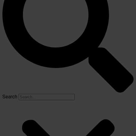
Search