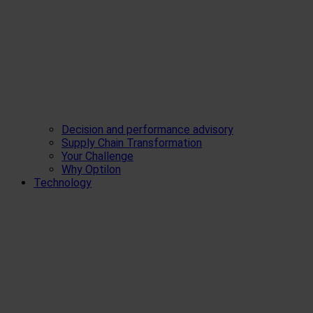
Decision and performance advisory
Supply Chain Transformation
Your Challenge
Why Optilon
Technology