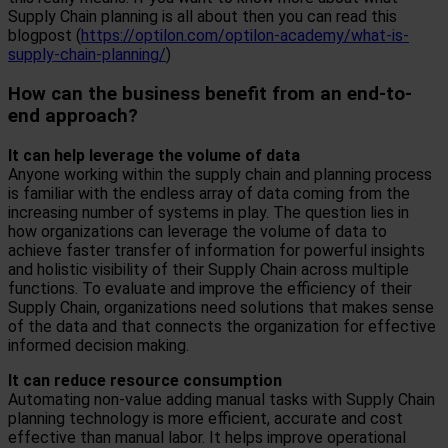
Supply Chain planning is all about then you can read this
blogpost (
https://optilon.com/optilon-academy/what-is-
supply-chain-planning/
)
How can the business benefit from an end-to-
end approach?
It can help leverag
e the volume of data
Anyone working within the supply chain and planning process
is familiar with the endless array of data coming from the
increasing number of systems in play. The question lies in
how organizations can leverage the volume of data to
achieve faster transfer of information for powerful insights
and holistic visibility of their Supply Chain across multiple
functions. To evaluate and improve the efficiency of their
Supply Chain, organizations need solutions that makes sense
of the data and that connects the organization for effective
informed decision making.
It can reduce resource consumption
Automating non-value adding manual tasks with Supply Chain
planning technology is more efficient, accurate and cost
effective than manual labor. It helps improve operational