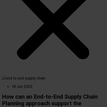
18 Jun 2020
How can an End-to-End Supply Chain
Planning approach support the