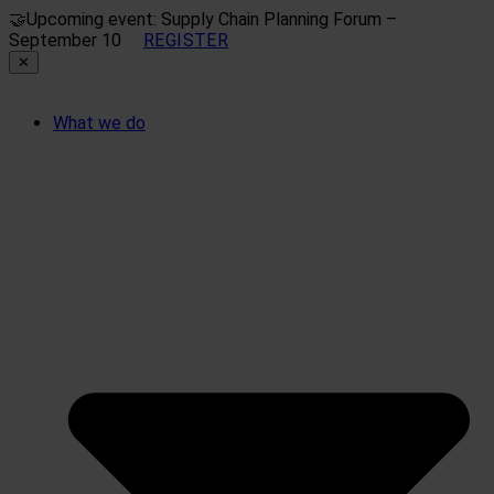
🤝
Upcoming event: Supply Chain Planning Forum –
September 10
REGISTER
✕
What we do