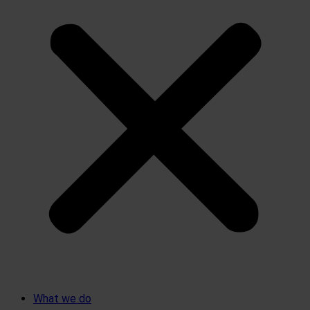
What we do