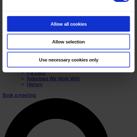
Allow all cookies
Allow selection
Use necessary cookies only
Who we are
Contact
Partners
Industries We Work With
History
Book a meeting