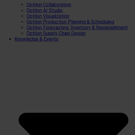
Optilon Collaboration
Optilon AI Studio
Optilon Visualization
Optilon Production Planning & Scheduling
Optilon Forecasting, Inventory & Replenishment
Optilon Supply Chain Design
Knowledge & Events