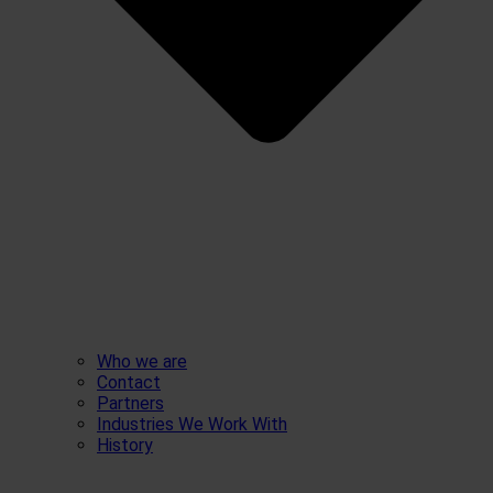
Who we are
Contact
Partners
Industries We Work With
History