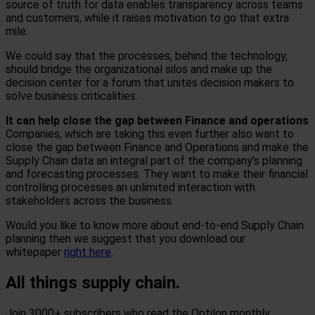
source of truth for data enables transparency across teams
and customers, while it raises motivation to go that extra
mile.
We could say that the processes, behind the technology,
should bridge the organizational silos and make up the
decision center for a forum that unites decision makers to
solve business criticalities.
It can help close the gap between Finance and operations
Companies, which are taking this even further also want to
close the gap between Finance and Operations and make the
Supply Chain data an integral part of the company’s planning
and forecasting processes. They want to make their financial
controlling processes an unlimited interaction with
stakeholders across the business.
Would you like to know more about end-to-end Supply Chain
planning then we suggest that you download our
whitepaper
right here
.
All things supply chain.
Join 3000+ subscribers who read the Optilon monthly