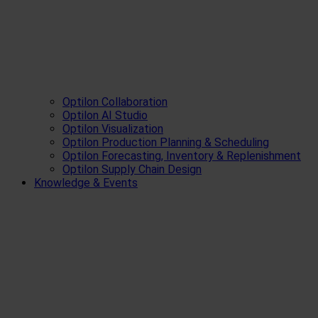
Optilon Collaboration
Optilon AI Studio
Optilon Visualization
Optilon Production Planning & Scheduling
Optilon Forecasting, Inventory & Replenishment
Optilon Supply Chain Design
Knowledge & Events