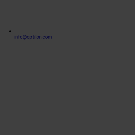
info@optilon.com