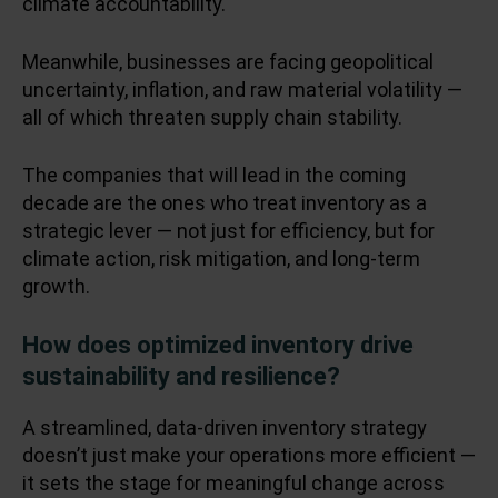
climate accountability.
Meanwhile, businesses are facing geopolitical
uncertainty, inflation, and raw material volatility —
all of which threaten supply chain stability.
The companies that will lead in the coming
decade are the ones who treat inventory as a
strategic lever — not just for efficiency, but for
climate action, risk mitigation, and long-term
growth.
How does optimized inventory drive
sustainability and resilience?
A streamlined, data-driven inventory strategy
doesn’t just make your operations more efficient —
it sets the stage for meaningful change across