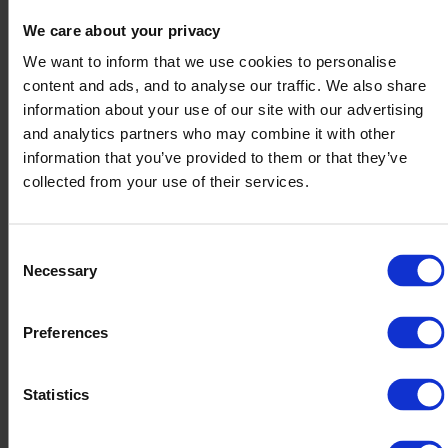
We care about your privacy
Together, their message is clear: sustainability and
resilience aren’t competing priorities — they’re two
We want to inform that we use cookies to personalise
sides of the same coin.
content and ads, and to analyse our traffic. We also share
information about your use of our site with our advertising
and analytics partners who may combine it with other
information that you’ve provided to them or that they’ve
collected from your use of their services.
Future-proofing your supply chain starts
now
Consent
Inventory optimization isn’t just a financial
Necessary
Selection
decision – it’s a sustainability strategy too.
Preferences
Every unsold product represents wasted
resources: materials, energy, transportation,
storage space, and eventually, disposal costs. Not
Statistics
to mention the environmental impact.