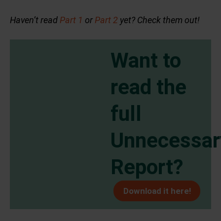
Haven’t read
Part 1
or
Part 2
yet?
Check them out!
Want to
read the
full
Unnecessar
Report?
Download it here!