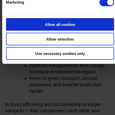
Marketing
As customer expectations rise and regulations
tighten, your supply chain needs to do more than
deliver — it needs to deliver responsibly.
Allow all cookies
Here’s how you can align efficiency with
sustainability:
Allow selection
Cut emissions by reducing
Use necessary cookies only
overproduction.
Optimize transportation and storage
to reduce environmental impact.
Invest in green transport, circular
processes, and smarter production
cycles.
In short, efficiency and sustainability no longer
compete — they complement each other. And