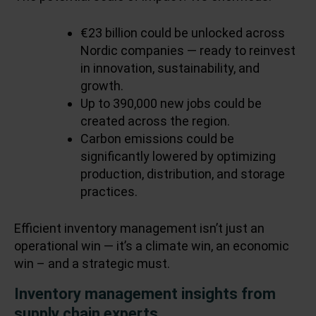
€23 billion could be unlocked across
Nordic companies — ready to reinvest
in innovation, sustainability, and
growth.
Up to 390,000 new jobs could be
created across the region.
Carbon emissions could be
significantly lowered by optimizing
production, distribution, and storage
practices.
Efficient inventory management isn’t just an
operational win — it’s a climate win, an economic
win – and a strategic must.
Inventory management insights from
supply chain experts