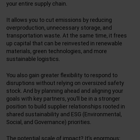
your entire supply chain.
It allows you to cut emissions by reducing
overproduction, unnecessary storage, and
transportation waste. At the same time, it frees
up capital that can be reinvested in renewable
materials, green technologies, and more
sustainable logistics.
You also gain greater flexibility to respond to
disruptions without relying on oversized safety
stock. And by planning ahead and aligning your
goals with key partners, you’ll be in a stronger
position to build supplier relationships rooted in
shared sustainability and ESG (Environmental,
Social, and Governance) priorities.
The potential scale of impact? It’s enormous: