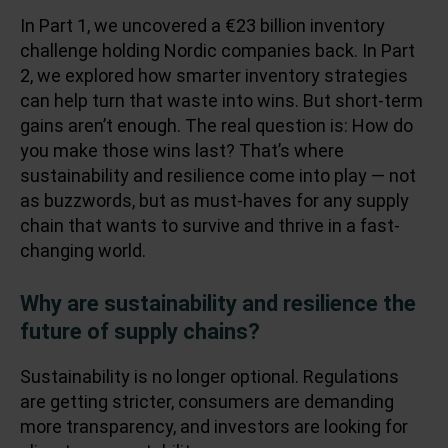
In
Part 1
, we uncovered a €23 billion inventory
challenge holding Nordic companies back. In
Part
2
, we explored how smarter inventory strategies
can help turn that waste into wins. But short-term
gains aren’t enough. The real question is: How do
you make those wins last? That’s where
sustainability and resilience come into play — not
as buzzwords, but as must-haves for any supply
chain that wants to survive and thrive in a fast-
changing world.
Why are sustainability and resilience the
future of supply chains?
Sustainability is no longer optional. Regulations
are getting stricter, consumers are demanding
more transparency, and investors are looking for