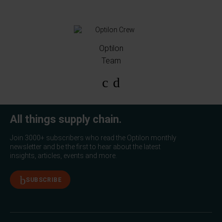
Optilon
Team
All things supply chain.
Join 3000+ subscribers who read the Optilon monthly
newsletter and be the first to hear about the latest
insights, articles, events and more.
SUBSCRIBE