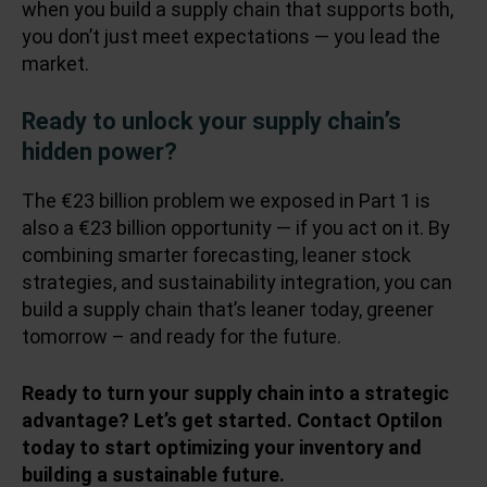
when you build a supply chain that supports both,
you don’t just meet expectations — you lead the
market.
Ready to unlock your supply chain’s
hidden power?
The €23 billion problem we exposed in
Part 1
is
also a €23 billion opportunity — if you act on it. By
combining smarter forecasting, leaner stock
strategies, and sustainability integration, you can
build a supply chain that’s leaner today, greener
tomorrow – and ready for the future.
Ready to turn your supply chain into a strategic
advantage? Let’s get started. Contact Optilon
today to start optimizing your inventory and
building a sustainable future.