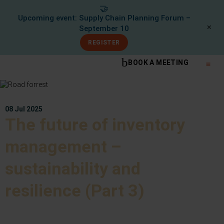
🤝
Upcoming event: Supply Chain Planning Forum –
✕
September 10
REGISTER
BOOK A MEETING
What We Do
Knowle
08 Jul 2025
The future of inventory
management –
sustainability and
resilience (Part 3)