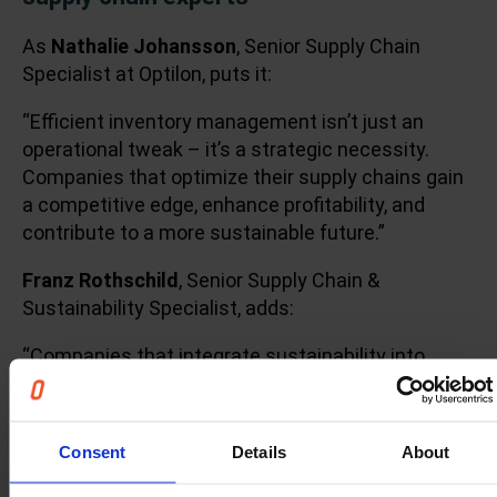
As
Nathalie Johansson
, Senior Supply Chain
Specialist at Optilon, puts it:
“Efficient inventory management isn’t just an
operational tweak – it’s a strategic necessity.
Companies that optimize their supply chains gain
a competitive edge, enhance profitability, and
contribute to a more sustainable future.”
Franz Rothschild
, Senior Supply Chain &
Sustainability Specialist, adds:
“Companies that integrate sustainability into
inventory management gain a competitive edge. A
leaner supply chain is not just cost-effective — it’s
a business imperative for long-term resilience.”
Consent
Details
About