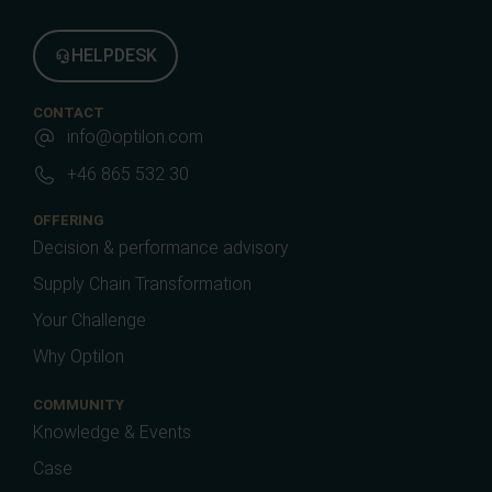
HELPDESK
CONTACT
info@optilon.com
+46 865 532 30
OFFERING
Decision & performance advisory
Supply Chain Transformation
Your Challenge
Why Optilon
COMMUNITY
Knowledge & Events
Case