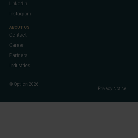
LinkedIn
Instagram
ABOUT US
Contact
Career
Partners
Industries
© Optilon 2026
Privacy Notice