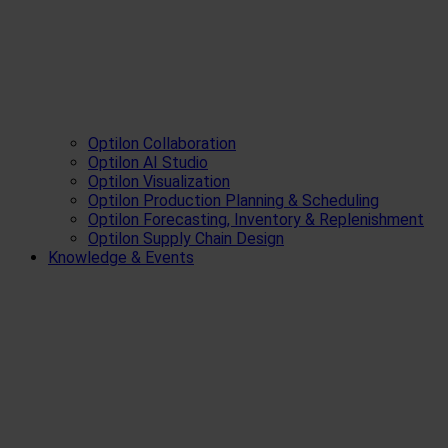
Optilon Collaboration
Optilon AI Studio
Optilon Visualization
Optilon Production Planning & Scheduling
Optilon Forecasting, Inventory & Replenishment
Optilon Supply Chain Design
Knowledge & Events