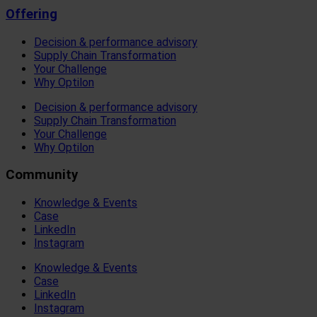
Offering
Decision & performance advisory
Supply Chain Transformation
Your Challenge
Why Optilon
Decision & performance advisory
Supply Chain Transformation
Your Challenge
Why Optilon
Community
Knowledge & Events
Case
LinkedIn
Instagram
Knowledge & Events
Case
LinkedIn
Instagram