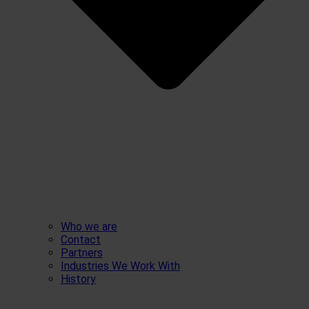
Who we are
Contact
Partners
Industries We Work With
History