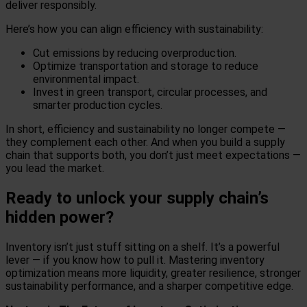
deliver responsibly.
Here’s how you can align efficiency with sustainability:
Cut emissions by reducing overproduction.
Optimize transportation and storage to reduce
environmental impact.
Invest in green transport, circular processes, and
smarter production cycles.
In short, efficiency and sustainability no longer compete —
they complement each other. And when you build a supply
chain that supports both, you don’t just meet expectations —
you lead the market.
Ready to unlock your supply chain’s
hidden power?
Inventory isn’t just stuff sitting on a shelf. It’s a powerful
lever — if you know how to pull it. Mastering inventory
optimization means more liquidity, greater resilience, stronger
sustainability performance, and a sharper competitive edge.