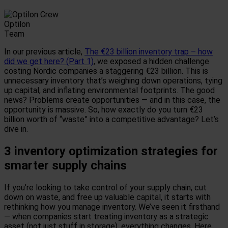
Optilon
Team
In our previous article,
The €23 billion inventory trap – how
did we get here? (Part 1)
, we exposed a hidden challenge
costing Nordic companies a staggering €23 billion. This is
unnecessary inventory that’s weighing down operations, tying
up capital, and inflating environmental footprints. The good
news? Problems create opportunities — and in this case, the
opportunity is massive. So, how exactly do you turn €23
billion worth of “waste” into a competitive advantage? Let’s
dive in.
3 inventory optimization strategies for
smarter supply chains
If you’re looking to take control of your supply chain, cut
down on waste, and free up valuable capital, it starts with
rethinking how you manage inventory. We’ve seen it firsthand
— when companies start treating inventory as a strategic
asset (not just stuff in storage), everything changes. Here