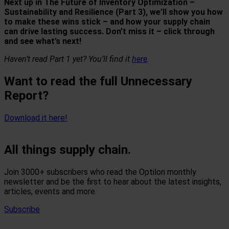
Next up in
The Future of Inventory Optimization –
Sustainability and Resilience (Part 3)
, we’ll show you how
to make these wins stick – and how your supply chain
can drive lasting success. Don’t miss it – click through
and see what’s next!
Haven’t read Part 1 yet?
You’ll find it
here
.
Want to read the full Unnecessary
Report?
Download it here!
All things supply chain.
Join 3000+ subscribers who read the Optilon monthly
newsletter and be the first to hear about the latest insights,
articles, events and more.
Subscribe