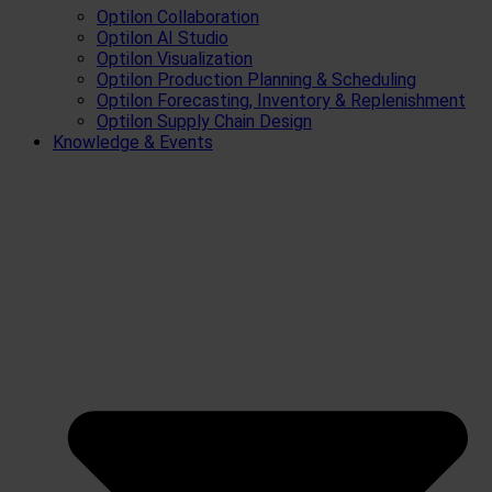
Optilon Collaboration
Optilon AI Studio
Optilon Visualization
Optilon Production Planning & Scheduling
Optilon Forecasting, Inventory & Replenishment
Optilon Supply Chain Design
Knowledge & Events