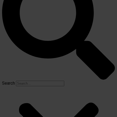
Search