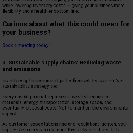
while lowering inventory costs — giving your business more
flexibility and a healthier bottom line.
Curious about what this could mean for
your business?
Book a meeting today!
3. Sustainable supply chains: Reducing waste
and emissions
Inventory optimization isn’t just a financial decision – it’s a
sustainability strategy too.
Every unsold product represents wasted resources:
materials, energy, transportation, storage space, and
eventually, disposal costs. Not to mention the environmental
impact.
As customer expectations rise and regulations tighten, your
supply chain needs to do more than deliver — it needs to