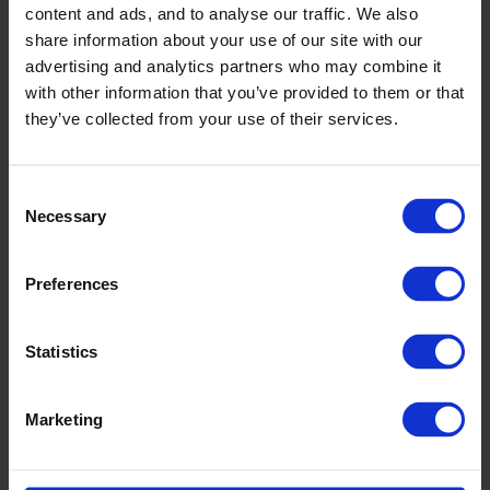
content and ads, and to analyse our traffic. We also
share information about your use of our site with our
advertising and analytics partners who may combine it
with other information that you’ve provided to them or that
they’ve collected from your use of their services.
Consent
Necessary
Selection
Preferences
Statistics
Marketing