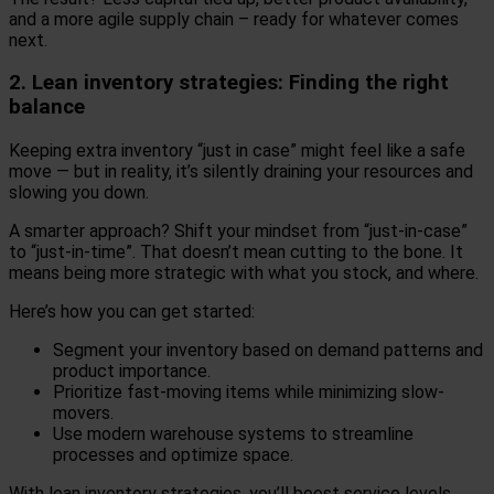
and a more agile supply chain – ready for whatever comes
next.
2. Lean inventory strategies: Finding the right
balance
Keeping extra inventory “just in case” might feel like a safe
move — but in reality, it’s silently draining your resources and
slowing you down.
A smarter approach? Shift your mindset from “just-in-case”
to “just-in-time”. That doesn’t mean cutting to the bone. It
means being more strategic with what you stock, and where.
Here’s how you can get started:
Segment your inventory based on demand patterns and
product importance.
Prioritize fast-moving items while minimizing slow-
movers.
Use modern warehouse systems to streamline
processes and optimize space.
With lean inventory strategies, you’ll boost service levels