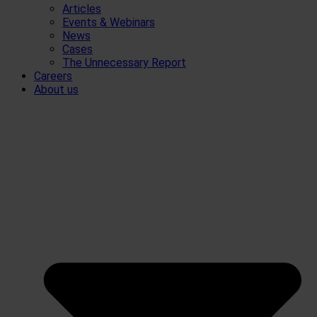
Articles
Events & Webinars
News
Cases
The Unnecessary Report
Careers
About us