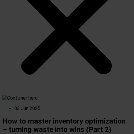
03 Jun 2025
How to master inventory optimization
– turning waste into wins (Part 2)