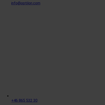
info@optilon.com
+46 865 532 30