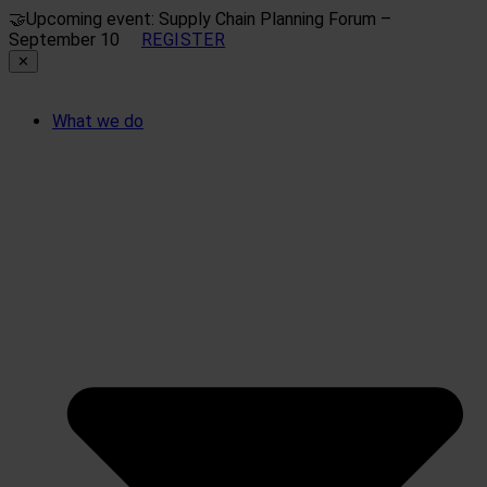
🤝
Upcoming event: Supply Chain Planning Forum –
September 10
REGISTER
✕
What we do