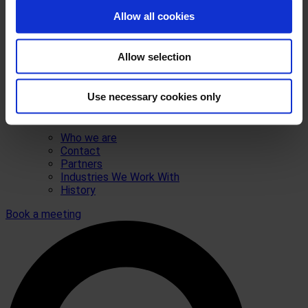
Allow all cookies
Allow selection
Use necessary cookies only
Who we are
Contact
Partners
Industries We Work With
History
Book a meeting