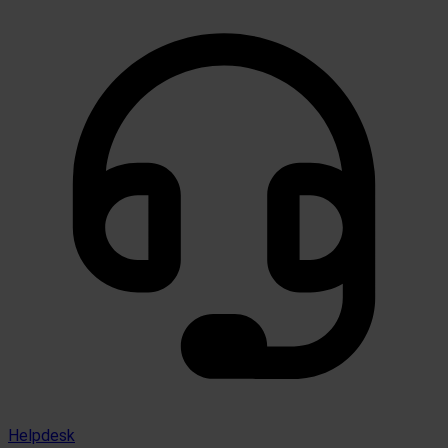
Helpdesk