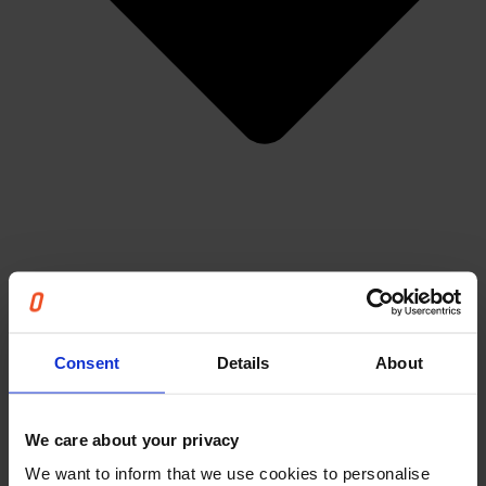
Articles
Consent
Details
About
Events & Webinars
News
Cases
We care about your privacy
The Unnecessary Report
Careers
We want to inform that we use cookies to personalise
About us