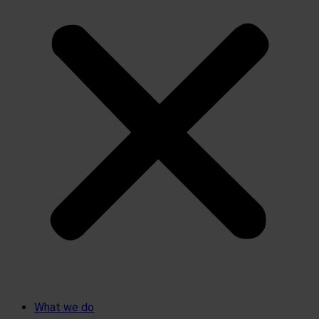
What we do