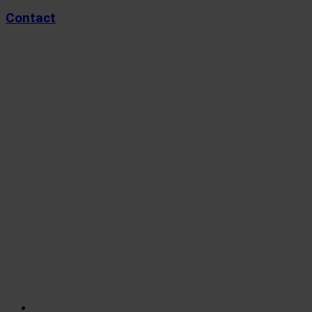
Contact