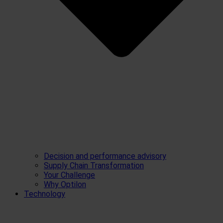
Decision and performance advisory
Supply Chain Transformation
Your Challenge
Why Optilon
Technology