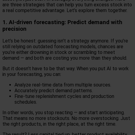
are three strategies that can help you turn excess stock into
a real competitive advantage. Let’s explore them together.
1. AI-driven forecasting: Predict demand with
precision
Let’s be honest: guessing isn’t a strategy anymore. If you’re
still relying on outdated forecasting models, chances are
you’re either drowning in stock or scrambling to meet
demand — and both are costing you more than they should.
But it doesn’t have to be that way. When you put AI to work
in your forecasting, you can:
Analyze real-time data from multiple sources.
Accurately predict demand patterns.
Fine-tune replenishment cycles and production
schedules.
In other words, you stop reacting — and start anticipating.
That means no more stockouts. No more overstocking. Just
the right products, in the right place, at the right time.
The result? Less capital tied up, better product availability,