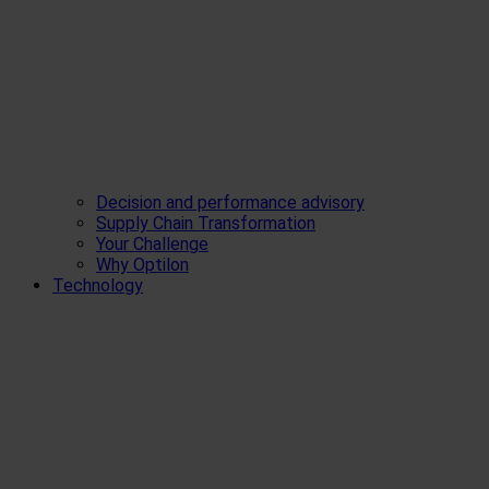
Decision and performance advisory
Supply Chain Transformation
Your Challenge
Why Optilon
Technology