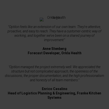
"Optilon feels like an extension of our own team. They’re attentive,
proactive, and easy to reach. They have a customer-centric way of
working, and together we’ve been on a shared journey of
improvement."
Anne Stenberg
Forecast Developer, Orkla Health
"Optilon managed the project extremely well. We appreciated the
structure but not complicated approach, the openness of the
discusisons, the proper documentation, and the high professionalism
and honesty of all team members."
Enrico Casalino
Head of Logistics Planning & Engineering, Franke Kitchen
Systems