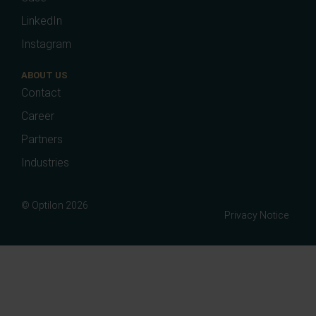
LinkedIn
Instagram
ABOUT US
Contact
Career
Partners
Industries
© Optilon 2026
Privacy Notice