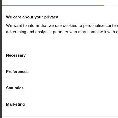
We care about your privacy
We want to inform that we use cookies to personalise content 
advertising and analytics partners who may combine it with ot
Consent
Necessary
Selection
Preferences
Statistics
Marketing