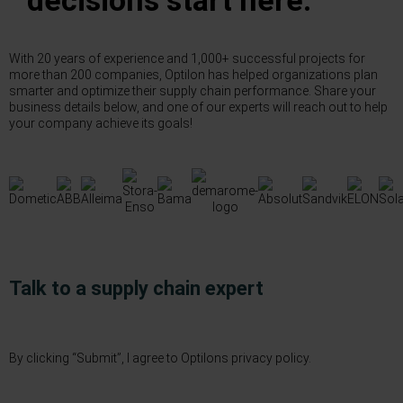
decisions start here.
With 20 years of experience and 1,000+ successful projects for
more than 200 companies, Optilon has helped organizations plan
smarter and optimize their supply chain performance. Share your
business details below, and one of our experts will reach out to help
your company achieve its goals!
Talk to a supply chain expert
By clicking “Submit”, I agree to Optilons
privacy policy.