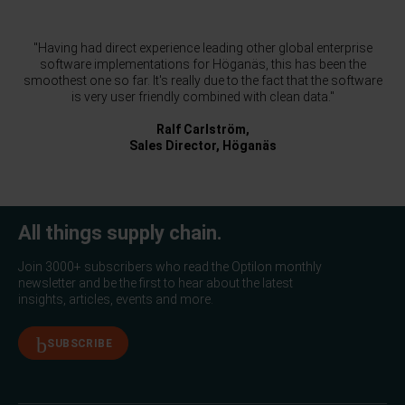
"Having had direct experience leading other global enterprise
software implementations for Höganäs, this has been the
smoothest one so far. It's really due to the fact that the software
is very user friendly combined with clean data."
Ralf Carlström,
Sales Director, Höganäs
All things supply chain.
Join 3000+ subscribers who read the Optilon monthly
newsletter and be the first to hear about the latest
insights, articles, events and more.
SUBSCRIBE