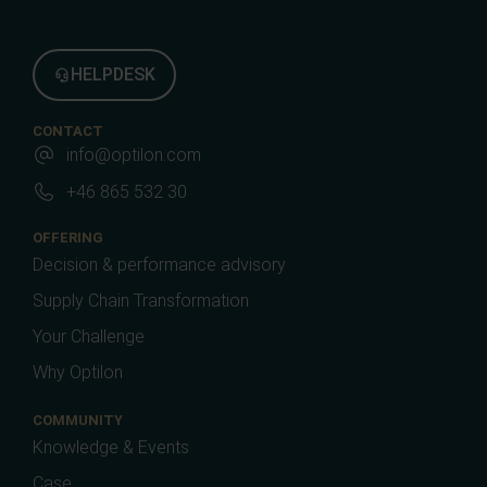
HELPDESK
CONTACT
info@optilon.com
+46 865 532 30
OFFERING
Decision & performance advisory
Supply Chain Transformation
Your Challenge
Why Optilon
COMMUNITY
Knowledge & Events
Case