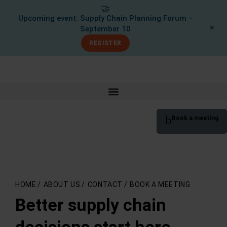
🤝
Upcoming event: Supply Chain Planning Forum –
✕
September 10
REGISTER
Book a meeting
HOME
/
ABOUT US
/
CONTACT
/
BOOK A MEETING
Better supply chain