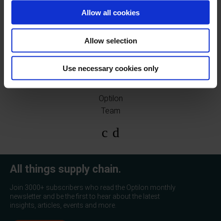
Allow all cookies
You can find our other upcoming events
here!
Allow selection
Use necessary cookies only
Optilon
Team
All things supply chain.
Join 3000+ subscribers who read the Optilon monthly
newsletter and be the first to hear about the latest
insights, articles, events and more.