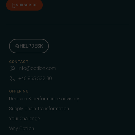
SUBSCRIBE
HELPDESK
CONTACT
info@optilon.com
+46 865 532 30
OFFERING
Decision & performance advisory
Supply Chain Transformation
Your Challenge
Why Optilon