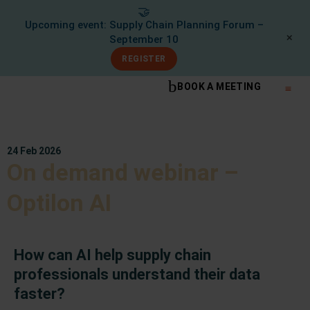
🤝
Upcoming event: Supply Chain Planning Forum –
✕
September 10
REGISTER
BOOK A MEETING
What We Do
Knowle
24 Feb 2026
On demand webinar –
Optilon AI
How can AI help supply chain
professionals understand their data
faster?