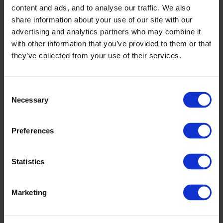
supply chain AI landscape
content and ads, and to analyse our traffic. We also
share information about your use of our site with our
Who should watch
advertising and analytics partners who may combine it
with other information that you’ve provided to them or that
Relevant for professionals working with:
they’ve collected from your use of their services.
Supply chain planning
Demand and supply planning
Consent
Necessary
S&OP
Selection
Logistics and operations
Supply chain development and
Preferences
digitalization
Statistics
It is especially useful for teams that want to explore
how Generative AI in supply chain can improve day-
to-day planning work, communication, and decision
Marketing
making.