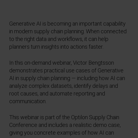
Generative AI is becoming an important capability
in modern supply chain planning. When connected
to the right data and workflows, it can help
planners turn insights into actions faster.
In this on-demand webinar, Victor Bengtsson
demonstrates practical use cases of Generative
AI in supply chain planning — including how AI can
analyze complex datasets, identify delays and
root causes, and automate reporting and
communication.
This webinar is part of the Optilon Supply Chain
Conference and includes a realistic demo case,
giving you concrete examples of how AI can