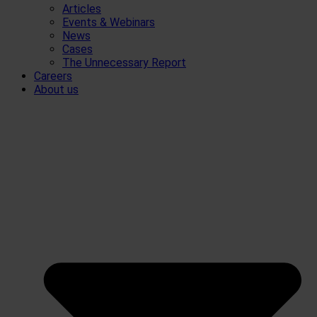
Articles
Events & Webinars
News
Cases
The Unnecessary Report
Careers
About us