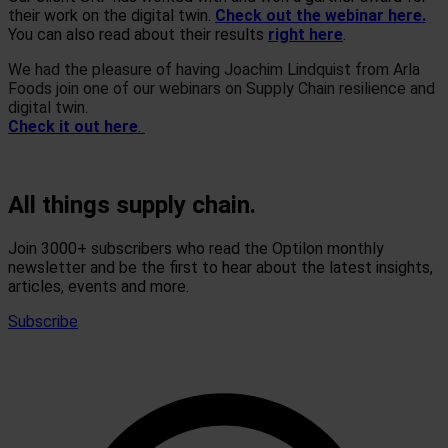
their work on the digital twin.
Check out the webinar here.
You can also read about their results
right here
.
We had the pleasure of having Joachim Lindquist from Arla
Foods join one of our webinars on Supply Chain resilience and
digital twin.
Check it out here
.
All things supply chain.
Join 3000+ subscribers who read the Optilon monthly
newsletter and be the first to hear about the latest insights,
articles, events and more.
Subscribe