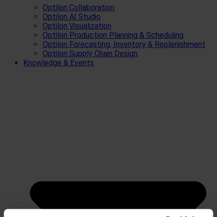
Optilon Collaboration
Optilon AI Studio
Optilon Visualization
Optilon Production Planning & Scheduling
Optilon Forecasting, Inventory & Replenishment
Optilon Supply Chain Design
Knowledge & Events