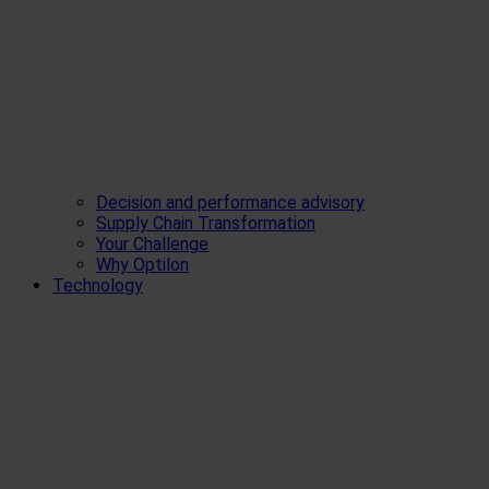
Decision and performance advisory
Supply Chain Transformation
Your Challenge
Why Optilon
Technology