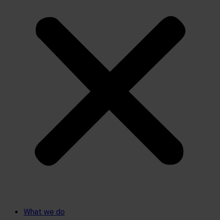
What we do