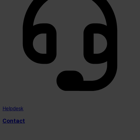
Helpdesk
Contact