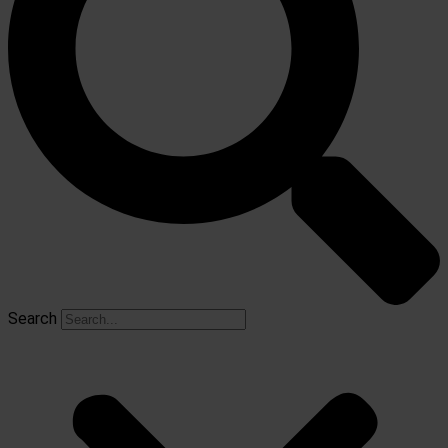
Search