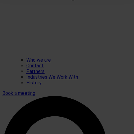
Who we are
Contact
Partners
Industries We Work With
History
Book a meeting