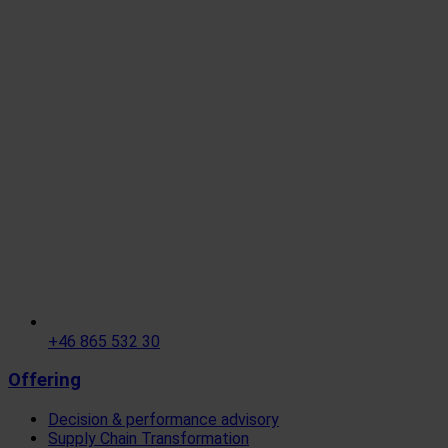
+46 865 532 30
Offering
Decision & performance advisory
Supply Chain Transformation