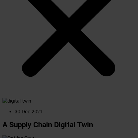
30 Dec 2021
A Supply Chain Digital Twin