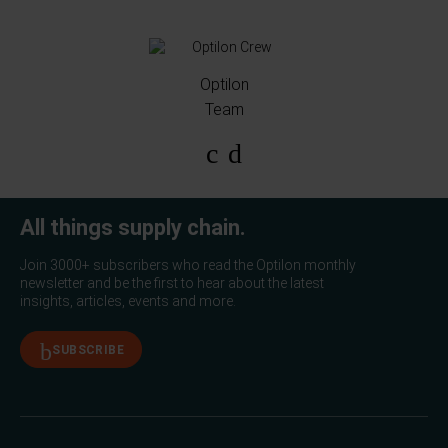
Optilon
Team
All things supply chain.
Join 3000+ subscribers who read the Optilon monthly
newsletter and be the first to hear about the latest
insights, articles, events and more.
SUBSCRIBE