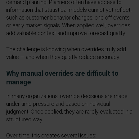
demand planning.
Planners often have access to
information that statistical models cannot yet reflect,
such as customer behavior changes, one
‑
off events,
or early market signals. When applied well, overrides
add valuable context and improve forecast quality.
The challenge is knowing when overrides truly add
value — and when they quietly reduce accuracy.
Why manual overrides are difficult to
manage
In many organizations, override decisions are made
under time pressure and based on individual
judgment. Once applied, they are rarely evaluated in a
structured way.
Over time, this creates several issues: