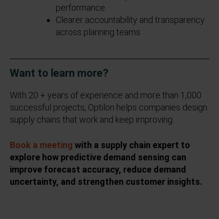
performance
Clearer accountability and transparency
across planning teams
Want to learn more?
With 20 + years of experience and more than 1,000
successful projects, Optilon helps companies design
supply chains that work and keep improving.
Book a meeting
with a supply chain expert to
explore how predictive demand sensing can
improve forecast accuracy, reduce demand
uncertainty, and strengthen customer insights.