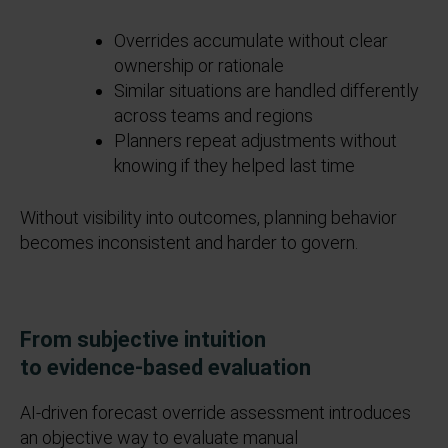
Overrides accumulate without clear
ownership or rationale
Similar situations are handled differently
across teams and regions
Planners repeat adjustments without
knowing if they helped last time
Without visibility into outcomes, planning behavior
becomes inconsistent and harder to govern.
From subjective intuition
to
evidence
‑
based
evaluation
AI
‑
driven forecast override assessment introduces
an objective way to evaluate manual