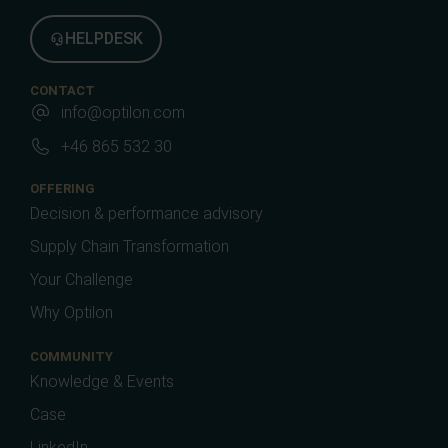
HELPDESK
CONTACT
info@optilon.com
+46 865 532 30
OFFERING
Decision & performance advisory
Supply Chain Transformation
Your Challenge
Why Optilon
COMMUNITY
Knowledge & Events
Case
LinkedIn