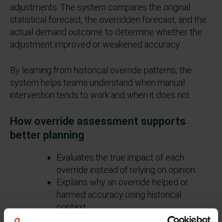
adjustments. The system compares the original
statistical forecast, the overridden forecast, and the
actual demand outcome to determine whether the
adjustment improved or weakened accuracy.
By learning from historical override patterns, the
system helps teams understand when manual
intervention tends to work and when it does not.
How override assessment supports
better planning
Evaluates the true impact of each
override instead of relying on opinion
Explains why an override helped or
harmed accuracy using historical
context
Provides guidance during forecast