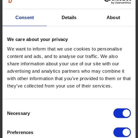
reviews, not only after results are known
Consent
Details
About
This shifts override decisions from habit and intuition
toward learning and consistency.
We care about your privacy
We want to inform that we use cookies to personalise
content and ads, and to analyse our traffic. We also
Embedding transparency into forecast
share information about your use of our site with our
reviews
advertising and analytics partners who may combine it
with other information that you’ve provided to them or that
Override insights integrate directly into existing
they’ve collected from your use of their services.
forecast review routines.
Planners receive context when considering changes,
helping them decide whether an adjustment is
Consent
justified. Teams gain a shared language for
Necessary
Selection
discussing overrides, reducing debates based on
personal preference.
Preferences