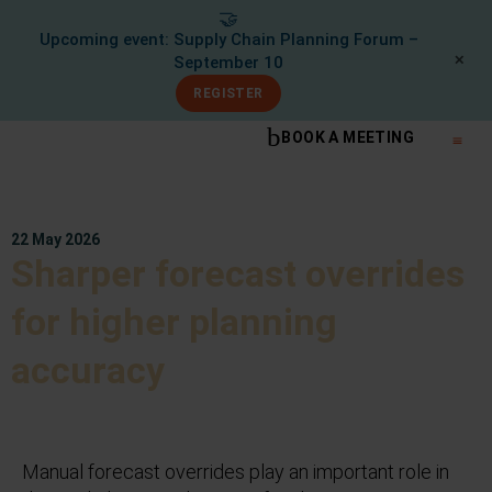
🤝
Upcoming event: Supply Chain Planning Forum –
✕
September 10
REGISTER
BOOK A MEETING
What We Do
Knowle
22 May 2026
Sharper forecast overrides
for higher planning
accuracy
Manual forecast overrides play an important role in