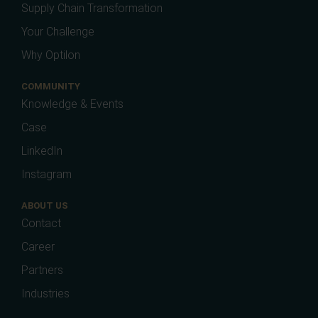
Supply Chain Transformation
Your Challenge
Why Optilon
COMMUNITY
Knowledge & Events
Case
LinkedIn
Instagram
ABOUT US
Contact
Career
Partners
Industries