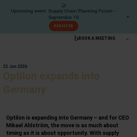
🤝
Upcoming event: Supply Chain Planning Forum –
✕
September 10
REGISTER
BOOK A MEETING
What We Do
Knowle
22 Jun 2026
Optilon expands into
Germany
Optilon is expanding into Germany – and for CEO
Mikael Ahlström, the move is as much about
timing as it is about opportunity. With supply