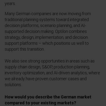
years.
Many German companies are now moving from
traditional planning systems toward integrated
decision platforms, scenario planning, and AI-
supported decision making. Optilon combines
strategy, design, implementation, and decision
support platforms – which positions us well to
support this transition.
We also see strong opportunities in areas such as
supply chain design, S&OP, production planning,
inventory optimization, and AI-driven analytics, where
we already have proven customer cases and
solutions.
How would you describe the German market
compared to your existing markets?