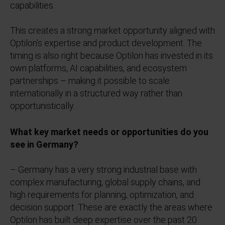
capabilities.
This creates a strong market opportunity aligned with
Optilon’s expertise and product development. The
timing is also right because Optilon has invested in its
own platforms, AI capabilities, and ecosystem
partnerships – making it possible to scale
internationally in a structured way rather than
opportunistically.
What key market needs or opportunities do you
see in Germany?
– Germany has a very strong industrial base with
complex manufacturing, global supply chains, and
high requirements for planning, optimization, and
decision support. These are exactly the areas where
Optilon has built deep expertise over the past 20