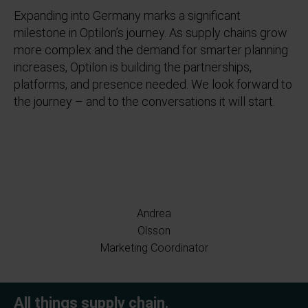
Expanding into Germany marks a significant
milestone in Optilon’s journey. As supply chains grow
more complex and the demand for smarter planning
increases, Optilon is building the partnerships,
platforms, and presence needed. We look forward to
the journey – and to the conversations it will start.
Andrea
Olsson
Marketing Coordinator
All things supply chain.