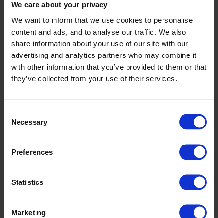
We care about your privacy
– What differentiates Optilon is that we combine
We want to inform that we use cookies to personalise
strategy, process, technology, and analytics rather
content and ads, and to analyse our traffic. We also
than focusing only on software implementation. We
share information about your use of our site with our
help companies improve supply chain performance
advertising and analytics partners who may combine it
and decision making – not just implement systems.
with other information that you’ve provided to them or that
they’ve collected from your use of their services.
We also combine leading planning technologies with
our own platforms, AI capabilities, and collaboration
tools, which allows us to deliver integrated solutions
Consent
Necessary
Selection
rather than isolated systems.
Another key differentiator is our ecosystem model –
Preferences
we work closely with leading technology partners
while also developing our own products, which
Statistics
allows us to remain independent and always focus
on the best solution for the customer.
Marketing