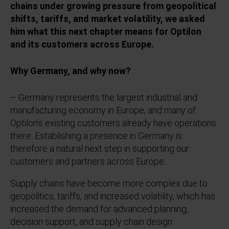
chains under growing pressure from geopolitical
shifts, tariffs, and market volatility, we asked
him what this next chapter means for Optilon
and its customers across Europe.
Why Germany, and why now?
– Germany represents the largest industrial and
manufacturing economy in Europe, and many of
Optilon’s existing customers already have operations
there. Establishing a presence in Germany is
therefore a natural next step in supporting our
customers and partners across Europe.
Supply chains have become more complex due to
geopolitics, tariffs, and increased volatility, which has
increased the demand for advanced planning,
decision support, and supply chain design