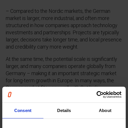
– Compared to the Nordic markets, the German
market is larger, more industrial, and often more
structured in how companies approach technology
investments and partnerships. Projects are typically
larger, decisions take longer time, and local presence
and credibility carry more weight.
At the same time, the potential scale is significantly
larger, and many companies operate globally from
Germany – making it an important strategic market
for long-term growth in Europe. In many ways, the
German market fits very well with Optilon’s
experience from working with large industrial
companies and complex supply chains.
Consent
Details
About
What differentiates Optilon in the German
market?