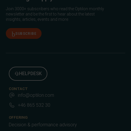
Join 3000+ subscribers who read the Optilon monthly
newsletter and be the first to hear about the latest
insights, articles, events and more.
SUBSCRIBE
HELPDESK
CONTACT
info@optilon.com
+46 865 532 30
OFFERING
Decision & performance advisory