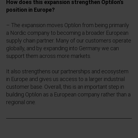
How does this expansion strengthen Optilon’s
position in Europe?
– The expansion moves Optilon from being primarily
a Nordic company to becoming a broader European
supply chain partner. Many of our customers operate
globally, and by expanding into Germany we can
support them across more markets.
It also strengthens our partnerships and ecosystem
in Europe and gives us access to a larger industrial
customer base. Overall, this is an important step in
building Optilon as a European company rather than a
regional one.