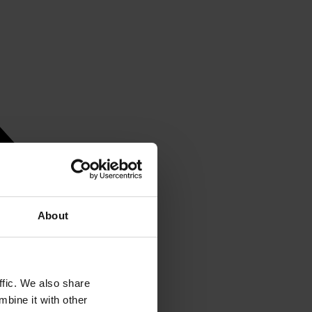
About
ffic. We also share
mbine it with other