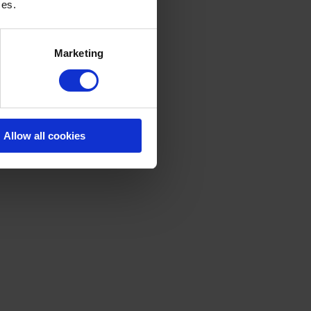
ces.
Marketing
Allow all cookies