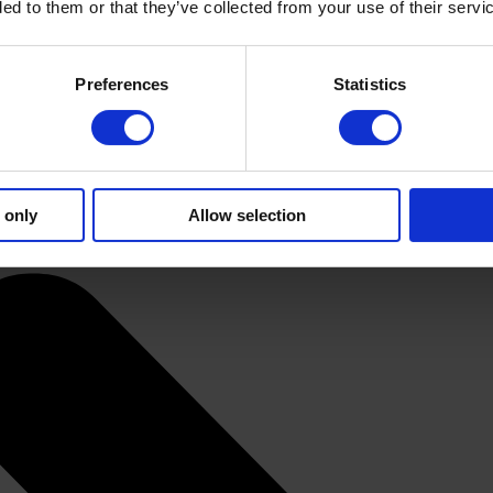
ded to them or that they’ve collected from your use of their servi
Preferences
Statistics
 only
Allow selection