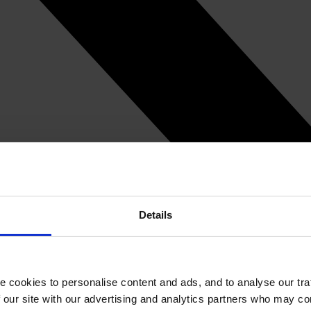
Details
e cookies to personalise content and ads, and to analyse our tra
 our site with our advertising and analytics partners who may co