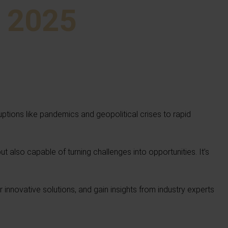
e 2025
ruptions like pandemics and geopolitical crises to rapid
but also capable of turning challenges into opportunities. It’s
nnovative solutions, and gain insights from industry experts