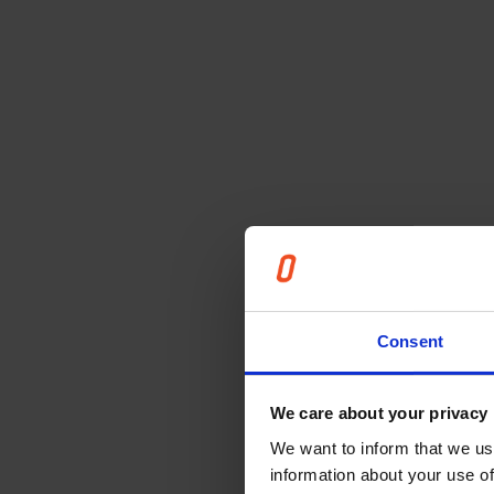
Consent
We care about your privacy
We want to inform that we us
information about your use of