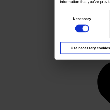
information that you’ve provi
Consent
Necessary
Selection
Use necessary cookies