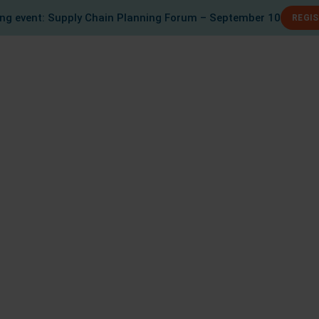
g event: Supply Chain Planning Forum – September 10
REGI