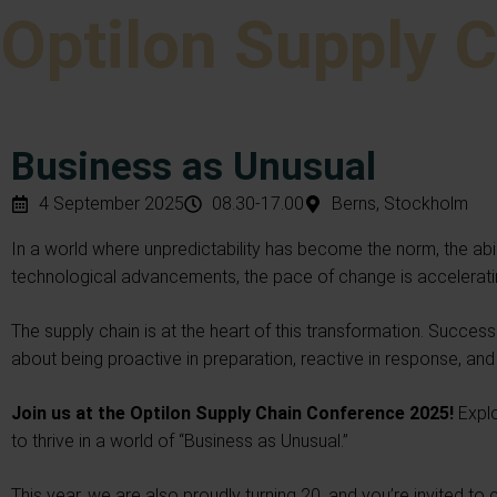
Optilon Supply 
Business as Unusual
4 September 2025
08.30-17.00
Berns, Stockholm
In a world where unpredictability has become the norm, the abili
technological advancements, the pace of change is acceleratin
The supply chain is at the heart of this transformation. Success l
about being proactive in preparation, reactive in response, an
Join us at the Optilon Supply Chain Conference 2025!
Expl
to thrive in a world of “Business as Unusual.”
This year, we are also proudly turning 20, and you’re invited to 