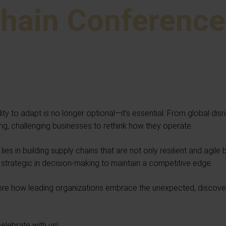
Chain Conferenc
ty to adapt is no longer optional—it’s essential. From global dis
g, challenging businesses to rethink how they operate.
ies in building supply chains that are not only resilient and agile 
d strategic in decision-making to maintain a competitive edge.
ore how leading organizations embrace the unexpected, discover i
celebrate with us!