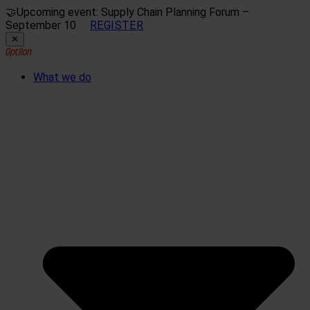
🤝
Upcoming event: Supply Chain Planning Forum –
September 10
REGISTER
✕
What we do