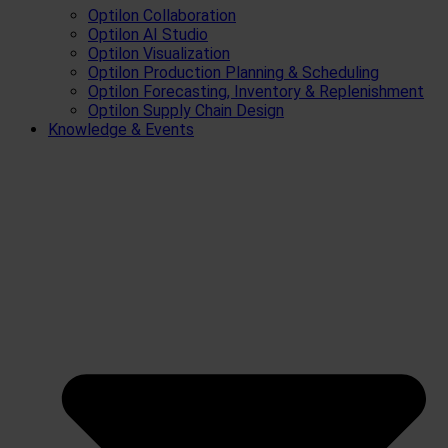
Optilon Collaboration
Optilon AI Studio
Optilon Visualization
Optilon Production Planning & Scheduling
Optilon Forecasting, Inventory & Replenishment
Optilon Supply Chain Design
Knowledge & Events