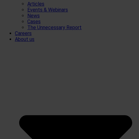
Articles
Events & Webinars
News
Cases
The Unnecessary Report
Careers
About us