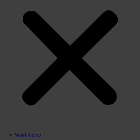
What we do