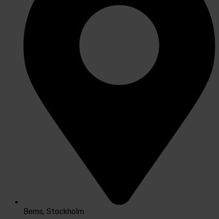
Berns, Stockholm