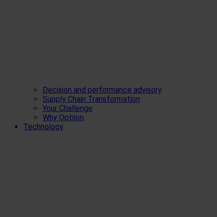
Decision and performance advisory
Supply Chain Transformation
Your Challenge
Why Optilon
Technology