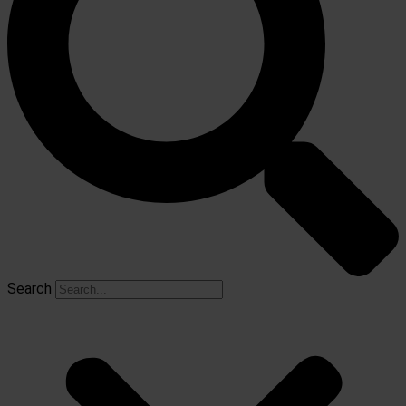
Search