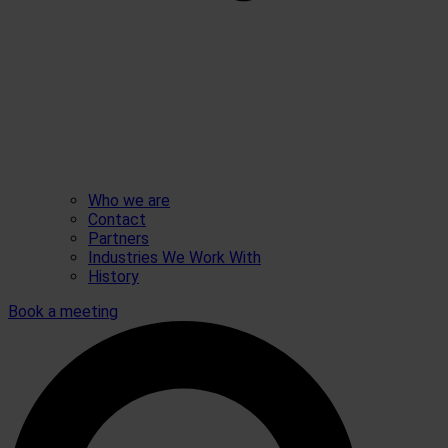
Who we are
Contact
Partners
Industries We Work With
History
Book a meeting