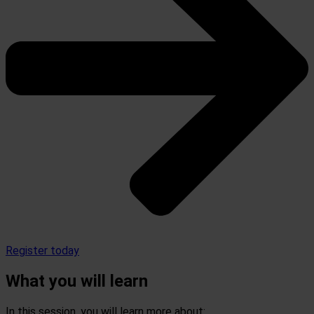
Register today
What you will learn
In this session, you will learn more about: