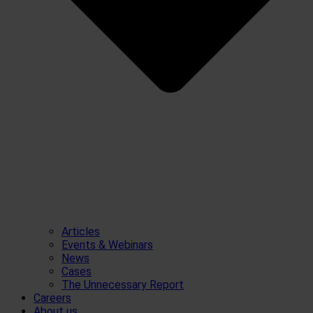
Articles
Events & Webinars
News
Cases
The Unnecessary Report
Careers
About us