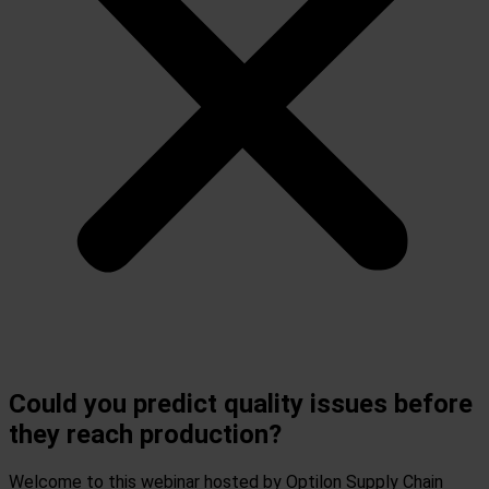
Could you predict quality issues before
they reach production?
Welcome to this webinar hosted by Optilon Supply Chain