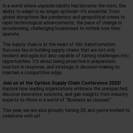
In a world where unpredictability has become the norm, the
ability to adapt is no longer optional—it’s essential. From
global disruptions like pandemics and geopolitical crises to
rapid technological advancements, the pace of change is
accelerating, challenging businesses to rethink how they
operate.
The supply chain is at the heart of this transformation.
Success lies in building supply chains that are not only
resilient and agile but also capable of turning challenges into
opportunities. It’s about being proactive in preparation,
reactive in response, and strategic in decision-making to
maintain a competitive edge.
Join us at the Optilon Supply Chain Conference 2025!
Explore how leading organizations embrace the unexpected,
discover innovative solutions, and gain insights from industry
experts to thrive in a world of “Business as Unusual.”
This year, we are also proudly turning 20, and you’re invited to
celebrate with us!