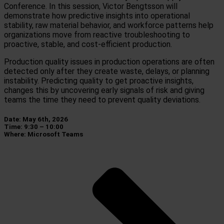
Conference. In this session, Victor Bengtsson will
demonstrate how predictive insights into operational
stability, raw material behavior, and workforce patterns help
organizations move from reactive troubleshooting to
proactive, stable, and cost-efficient production.
Production quality issues in production operations are often
detected only after they create waste, delays, or planning
instability. Predicting quality to get proactive insights,
changes this by uncovering early signals of risk and giving
teams the time they need to prevent quality deviations.
Date: May 6th, 2026
Time: 9:30 – 10:00
Where: Microsoft Teams