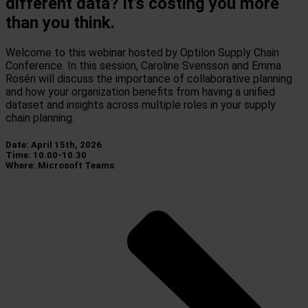
different data? It’s costing you more
than you think.
Welcome to this webinar hosted by Optilon Supply Chain
Conference. In this session, Caroline Svensson and Emma
Rosén will discuss the importance of collaborative planning
and how your organization benefits from having a unified
dataset and insights across multiple roles in your supply
chain planning.
Date: April 15th, 2026
Time: 10.00-10.30
Where: Microsoft Teams