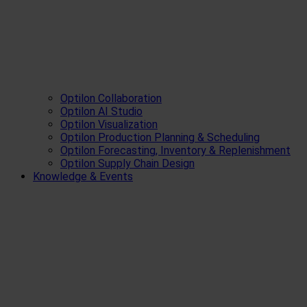
Optilon Collaboration
Optilon AI Studio
Optilon Visualization
Optilon Production Planning & Scheduling
Optilon Forecasting, Inventory & Replenishment
Optilon Supply Chain Design
Knowledge & Events