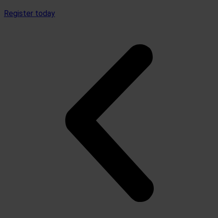
Register today