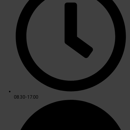
08.30-17.00