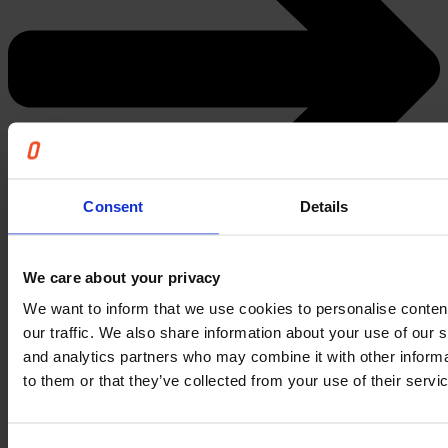
Consent
Details
We care about your privacy
We want to inform that we use cookies to personalise conten
Register today
our traffic. We also share information about your use of our s
and analytics partners who may combine it with other informa
What you will learn
to them or that they’ve collected from your use of their servi
In this session, you will learn more about: