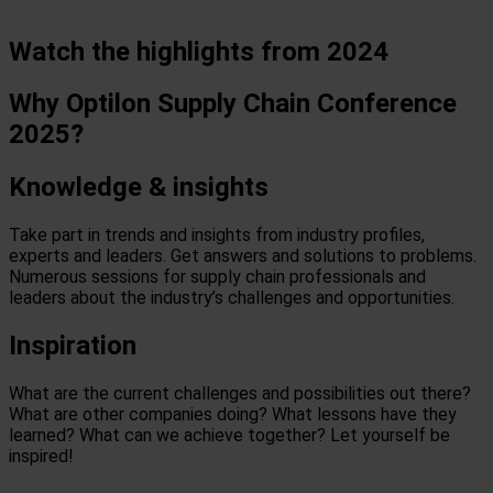
Watch the highlights from 2024
Why Optilon Supply Chain Conference
2025?
Knowledge & insights
Take part in trends and insights from industry profiles,
experts and leaders. Get answers and solutions to problems.
Numerous sessions for supply chain professionals and
leaders about the industry’s challenges and opportunities.
Inspiration
What are the current challenges and possibilities out there?
What are other companies doing? What lessons have they
learned? What can we achieve together? Let yourself be
inspired!