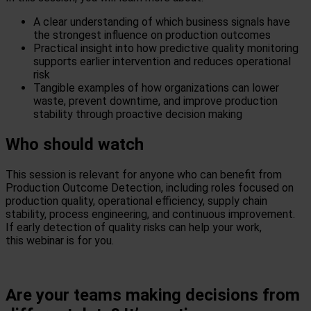
A clear understanding of which business signals have
the strongest influence on production outcomes
Practical insight into how predictive quality monitoring
supports earlier intervention and reduces operational
risk
Tangible examples of how organizations can lower
waste, prevent downtime, and improve production
stability through proactive decision
making
Who should watch
This session is relevant for anyone who can
benefit
from
Production Outcome Detection, including roles focused on
production quality,
operational efficiency, supply chain
stability, process engineering, and continuous improvement.
If early detection of quality risks can help your
work,
this
webinar
is for you.
Are your teams making decisions from