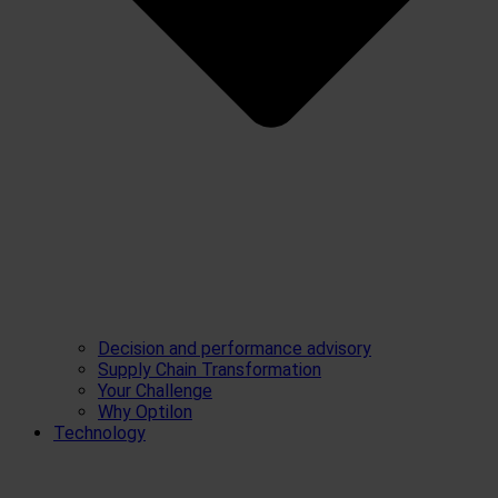
Decision and performance advisory
Supply Chain Transformation
Your Challenge
Why Optilon
Technology