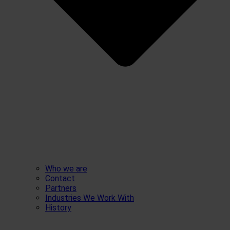
Who we are
Contact
Partners
Industries We Work With
History