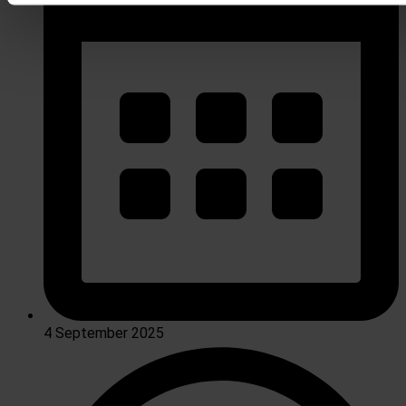
4 September 2025