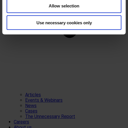
Allow selection
Use necessary cookies only
Articles
Events & Webinars
News
Cases
The Unnecessary Report
Careers
About us