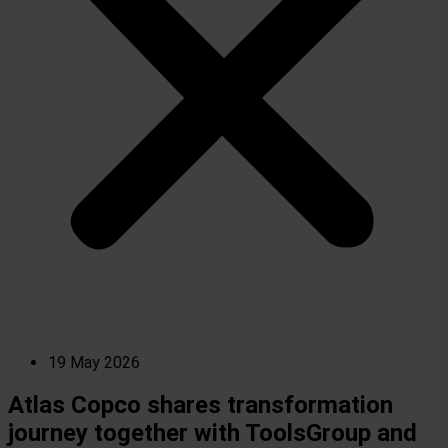
19 May 2026
Atlas Copco shares transformation
journey together with ToolsGroup and