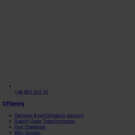
+46 865 532 30
Offering
Decision & performance advisory
Supply Chain Transformation
Your Challenge
Why Optilon