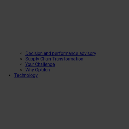
Decision and performance advisory
Supply Chain Transformation
Your Challenge
Why Optilon
Technology