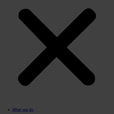
What we do