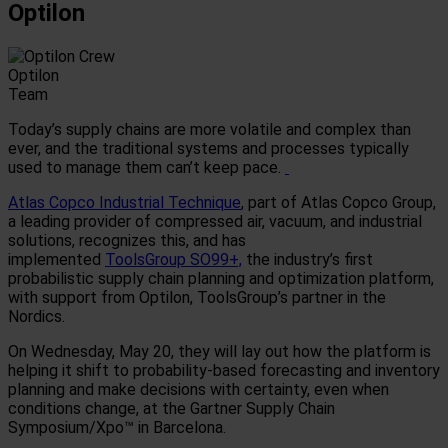
Optilon
Optilon
Team
Today’s supply chains are more volatile and complex than
ever, and the traditional systems and processes typically
used to manage them can’t keep pace.
Atlas Copco Industrial Technique
, part of Atlas Copco
Group,
a leading provider of compressed air, vacuum, and industrial
solutions, recognizes this, and has
implemented
ToolsGroup SO99+,
the industry’s first
probabilistic supply chain planning and optimization platform,
with support from Optilon, ToolsGroup’s partner in the
Nordics.
On Wednesday, May 20, they will lay out how the platform is
helping it shift to probability-based forecasting and inventory
planning and make decisions with certainty, even when
conditions change, at the Gartner Supply Chain
Symposium/Xpo™ in Barcelona.