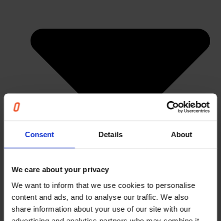
Consent
Details
About
We care about your privacy
We want to inform that we use cookies to personalise
content and ads, and to analyse our traffic. We also
share information about your use of our site with our
advertising and analytics partners who may combine it