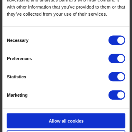
Optilon Collaboration
with other information that you’ve provided to them or that
Optilon AI Studio
they’ve collected from your use of their services.
Optilon Visualization
Optilon Production Planning & Scheduling
Optilon Forecasting, Inventory & Replenishment
Optilon Supply Chain Design
Consent
Knowledge & Events
Necessary
Selection
Preferences
Statistics
Marketing
Allow all cookies