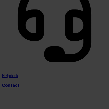
Helpdesk
Contact