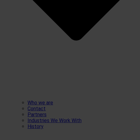
Who we are
Contact
Partners
Industries We Work With
History