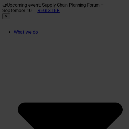
🤝
Upcoming event: Supply Chain Planning Forum –
September 10
REGISTER
✕
What we do