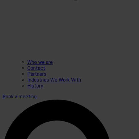
Who we are
Contact
Partners
Industries We Work With
History
Book a meeting