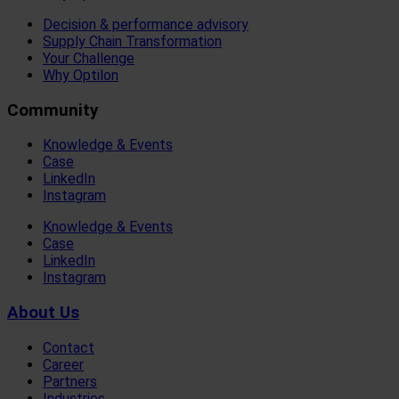
Decision & performance advisory
Supply Chain Transformation
Your Challenge
Why Optilon
Community
Knowledge & Events
Case
LinkedIn
Instagram
Knowledge & Events
Case
LinkedIn
Instagram
About Us
Contact
Career
Partners
Industries