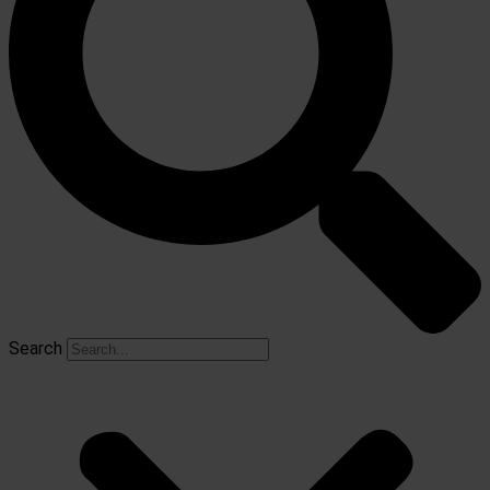
Search