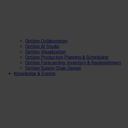
Optilon Collaboration
Optilon AI Studio
Optilon Visualization
Optilon Production Planning & Scheduling
Optilon Forecasting, Inventory & Replenishment
Optilon Supply Chain Design
Knowledge & Events