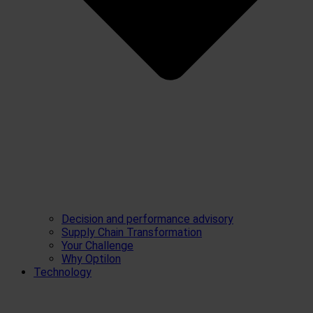
Decision and performance advisory
Supply Chain Transformation
Your Challenge
Why Optilon
Technology