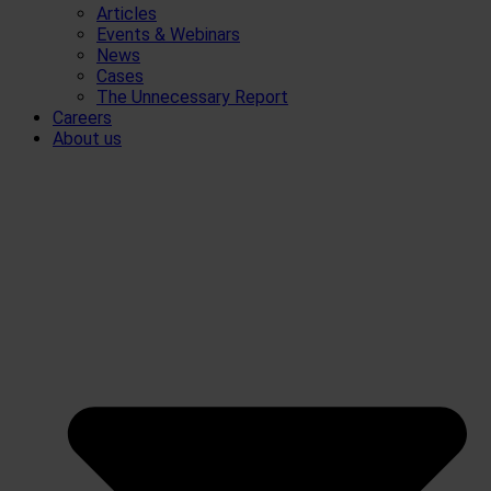
Articles
Events & Webinars
News
Cases
The Unnecessary Report
Careers
About us