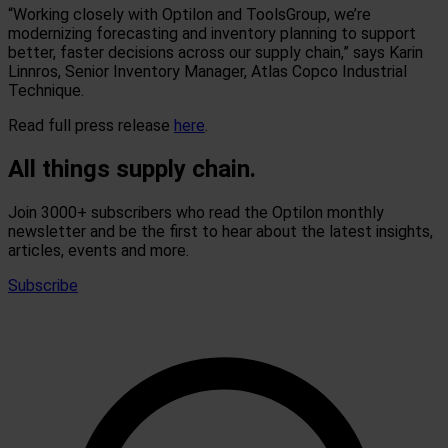
“Working closely with Optilon and ToolsGroup, we’re
modernizing forecasting and inventory planning to support
better, faster decisions across our supply chain,” says Karin
Linnros, Senior Inventory Manager, Atlas Copco Industrial
Technique.
Read full press release
here
.
All things supply chain.
Join 3000+ subscribers who read the Optilon monthly
newsletter and be the first to hear about the latest insights,
articles, events and more.
Subscribe