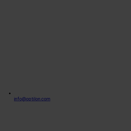
info@optilon.com