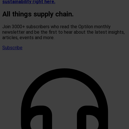
sustainability right here.
All things supply chain.
Join 3000+ subscribers who read the Optilon monthly
newsletter and be the first to hear about the latest insights,
articles, events and more.
Subscribe