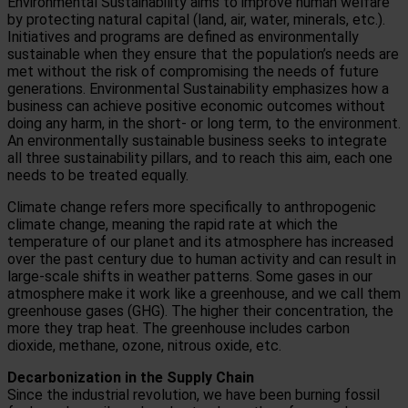
Environmental Sustainability aims to improve human welfare
by protecting natural capital (land, air, water, minerals, etc.).
Initiatives and programs are defined as environmentally
sustainable when they ensure that the population’s needs are
met without the risk of compromising the needs of future
generations.
Environmental Sustainability emphasizes how a
business can achieve positive economic outcomes without
doing any harm, in the short- or long term, to the environment.
An environmentally sustainable business seeks to integrate
all three sustainability pillars, and to reach this aim, each one
needs to be treated equally.
Climate change refers more specifically to anthropogenic
climate change, meaning the rapid rate at which the
temperature of our planet and its atmosphere has increased
over the past century due to human activity and can result in
large-scale shifts in weather patterns.
Some gases in our
atmosphere make it work like a greenhouse, and we call them
greenhouse gases (GHG). The higher their concentration, the
more they trap heat. The greenhouse includes carbon
dioxide, methane, ozone, nitrous oxide, etc.
Decarbonization in the Supply Chain
Since the industrial revolution, we have been burning fossil