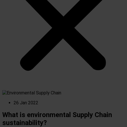
26 Jan 2022
What is environmental Supply Chain
sustainability?