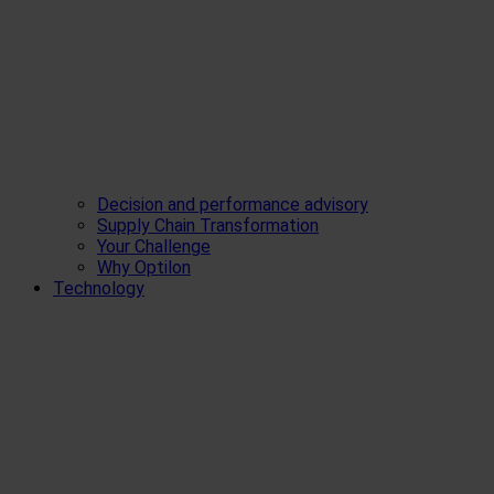
Decision and performance advisory
Supply Chain Transformation
Your Challenge
Why Optilon
Technology