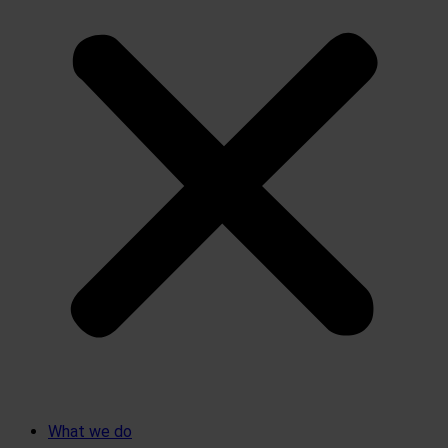
What we do