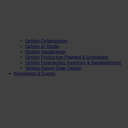
Optilon Collaboration
Optilon AI Studio
Optilon Visualization
Optilon Production Planning & Scheduling
Optilon Forecasting, Inventory & Replenishment
Optilon Supply Chain Design
Knowledge & Events