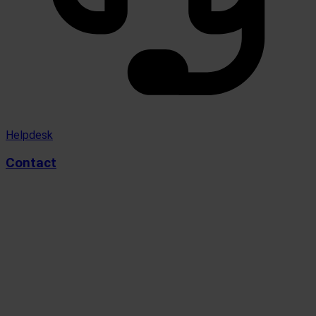
Helpdesk
Contact