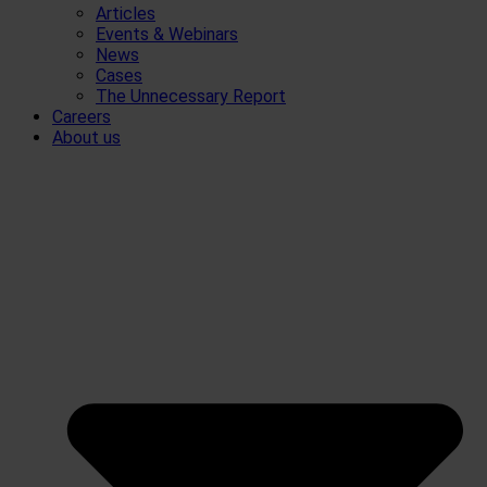
Articles
Events & Webinars
News
Cases
The Unnecessary Report
Careers
About us