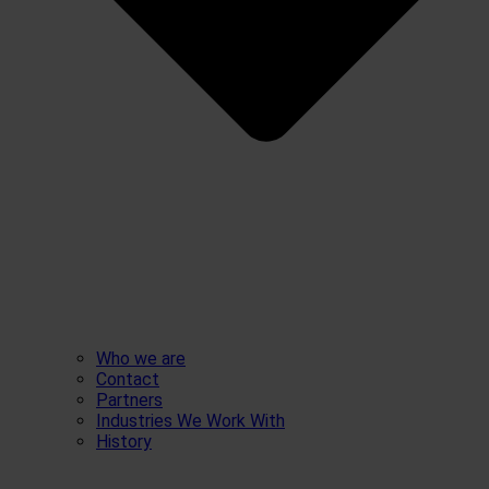
Who we are
Contact
Partners
Industries We Work With
History