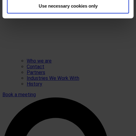
Use necessary cookies only
Who we are
Contact
Partners
Industries We Work With
History
Book a meeting