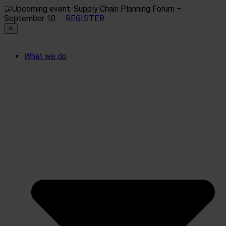
🤝
Upcoming event: Supply Chain Planning Forum –
September 10
REGISTER
✕
What we do