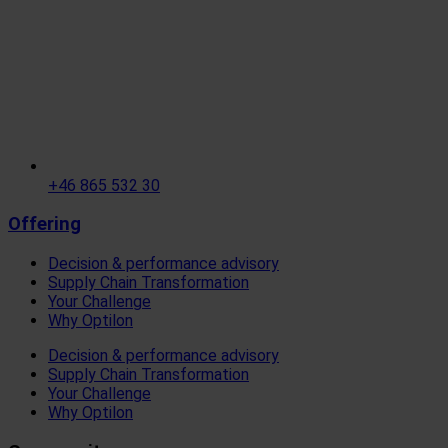
+46 865 532 30
Offering
Decision & performance advisory
Supply Chain Transformation
Your Challenge
Why Optilon
Decision & performance advisory
Supply Chain Transformation
Your Challenge
Why Optilon