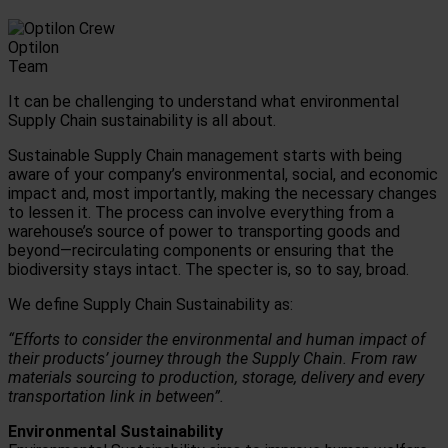
Optilon
Team
It can be challenging to understand what environmental
Supply Chain sustainability is all about.
Sustainable Supply Chain management starts with being
aware of your company’s environmental, social, and economic
impact and, most importantly, making the necessary changes
to lessen it. The process can involve everything from a
warehouse’s source of power to transporting goods and
beyond—recirculating components or ensuring that the
biodiversity stays intact. The specter is, so to say, broad.
We define Supply Chain Sustainability as:
“Efforts to consider the environmental and human impact of
their products’ journey through the Supply Chain. From raw
materials sourcing to production, storage, delivery and every
transportation link in between”.
Environmental Sustainability