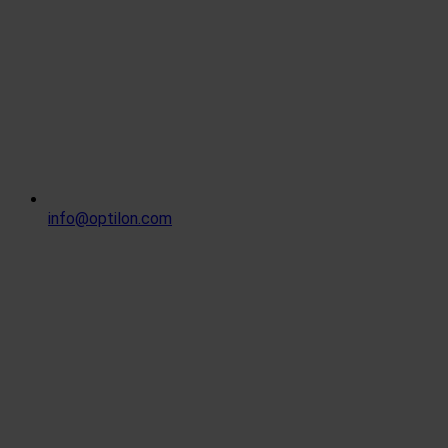
info@optilon.com