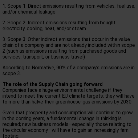
1. Scope 1: Direct emissions resulting from vehicles, fuel use,
and/or chemical leakage
2. Scope 2: Indirect emissions resulting from bought
electricity, cooling, heat, and/or steam
3. Scope 3: Other indirect emissions that occur in the value
chain of a company and are not already included within scope
2 (such as emissions resulting from purchased goods and
services, transport, or business travel)
According to Normative, 90% of a company’s emissions are in
scope 3.
The role of the Supply Chain going forward
Companies face a huge environmental challenge if they
intend to meet the current EU climate targets; they will have
to more than halve their greenhouse-gas emissions by 2030.
Given that prosperity and consumption will continue to grow
in the coming years, a fundamental change in thinking is
required; new business models—especially those relating to
the circular economy—will have to gain an increasingly firm
footing.