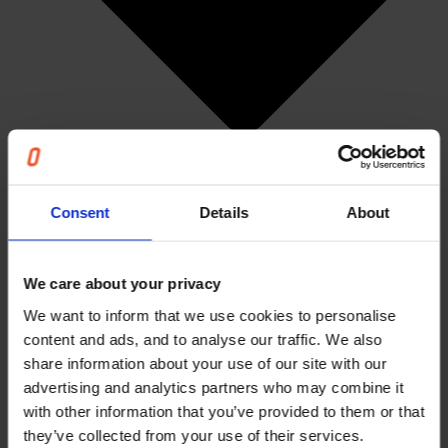
Consent
Details
About
We care about your privacy
We want to inform that we use cookies to personalise
Articles
content and ads, and to analyse our traffic. We also
Events & Webinars
share information about your use of our site with our
News
advertising and analytics partners who may combine it
Cases
The Unnecessary Report
with other information that you’ve provided to them or that
Careers
they’ve collected from your use of their services.
About us