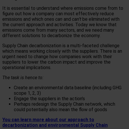
It is essential to understand where emissions come from to
figure out how a company can most effectively reduce
emissions and which ones
can
and
can’t
be eliminated with
the current approach and activities. Today we know that
emissions come from many sectors, and we need many
different solutions to decarbonize the economy.
Supply Chain decarbonization is a multi-faceted challenge
which means working closely with the suppliers. There is an
urgent need to change how companies work with their
suppliers to lower the carbon impact and improve the
operational implications.
The task is hence to:
Create an environmental data baseline (including GHG
scope 1, 2, 3)
Engage the suppliers in the action’s
Perhaps redesign the Supply Chain network, which
could potentially also mean the flow of goods
You can learn more about our approach to
decarbonization and environmental Supply Chain