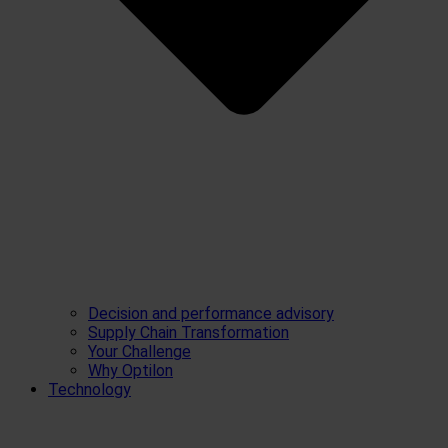
Decision and performance advisory
Supply Chain Transformation
Your Challenge
Why Optilon
Technology