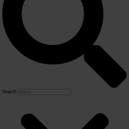
Search