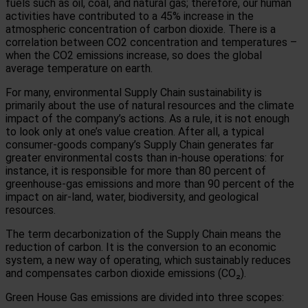
fuels such as oil, coal, and natural gas; therefore, our human
activities have contributed to a 45% increase in the
atmospheric concentration of carbon dioxide.
There is a
correlation between CO2 concentration and temperatures –
when the CO2 emissions increase, so does the global
average temperature on earth.
For many, environmental Supply Chain sustainability is
primarily about the use of natural resources and the climate
impact of the company’s actions. As a rule, it is not enough
to look only at one’s value creation. After all, a typical
consumer-goods company’s Supply Chain generates far
greater environmental costs than in-house operations: for
instance, it is responsible for more than 80 percent of
greenhouse-gas emissions and more than 90 percent of the
impact on air-land, water, biodiversity, and geological
resources.
The term decarbonization of the Supply Chain means the
reduction of carbon. It is the conversion to an economic
system, a new way of operating, which sustainably reduces
and compensates carbon dioxide emissions (CO₂).
Green House Gas emissions are divided into three scopes: