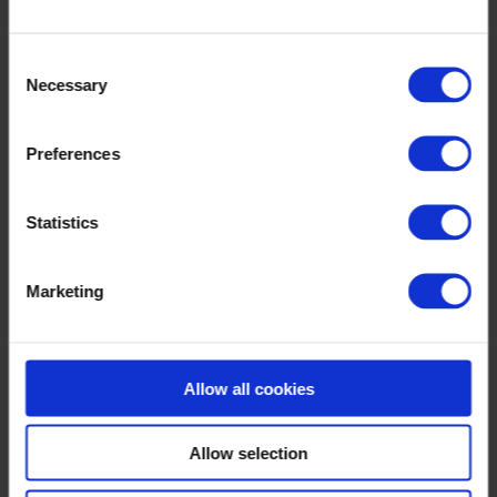
Consent
Necessary
Selection
Preferences
Statistics
Marketing
Allow all cookies
Allow selection