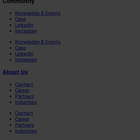
Community
Knowledge & Events
Case
LinkedIn
Instagram
Knowledge & Events
Case
LinkedIn
Instagram
About Us
Contact
Career
Partners
Industries
Contact
Career
Partners
Industries