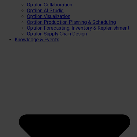
Optilon Collaboration
Optilon AI Studio
Optilon Visualization
Optilon Production Planning & Scheduling
Optilon Forecasting, Inventory & Replenishment
Optilon Supply Chain Design
Knowledge & Events